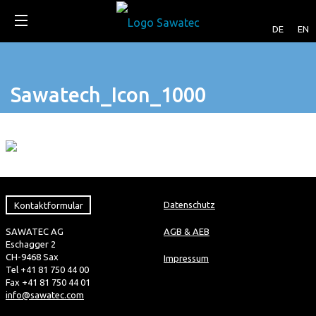
DE
EN
Sawatech_Icon_1000
Kontaktformular
Datenschutz
SAWATEC AG
AGB & AEB
Eschagger 2
CH-9468 Sax
Impressum
Tel +41 81 750 44 00
Fax +41 81 750 44 01
info@sawatec.com