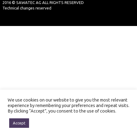
2016 © SAWATEC AG ALL RIGHTS RESERVED
Technical changes reserved
We use cookies on our website to give you the most relevant
experience by remembering your preferences and repeat visits.
By clicking “Accept”, you consent to the use of cookies.
Accept