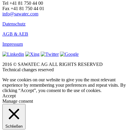
Tel +41 81 750 44 00
Fax +41 81 750 44 01
info@sawatec.com
Datenschutz
AGB & AEB
Impressum
2016 © SAWATEC AG ALL RIGHTS RESERVED
Technical changes reserved
We use cookies on our website to give you the most relevant
experience by remembering your preferences and repeat visits. By
clicking “Accept”, you consent to the use of cookies.
Accept
Manage consent
Schließen