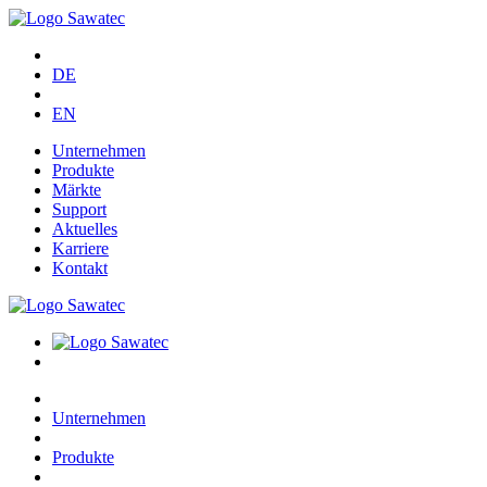
DE
EN
Unternehmen
Produkte
Märkte
Support
Aktuelles
Karriere
Kontakt
Unternehmen
Produkte