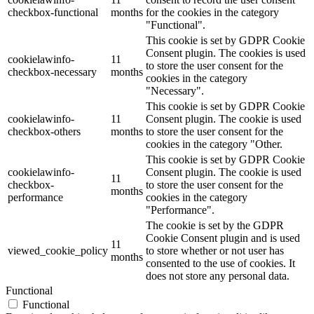
checkbox-functional
months
for the cookies in the category
"Functional".
This cookie is set by GDPR Cookie
Consent plugin. The cookies is used
cookielawinfo-
11
to store the user consent for the
checkbox-necessary
months
cookies in the category
"Necessary".
This cookie is set by GDPR Cookie
cookielawinfo-
11
Consent plugin. The cookie is used
checkbox-others
months
to store the user consent for the
cookies in the category "Other.
This cookie is set by GDPR Cookie
cookielawinfo-
Consent plugin. The cookie is used
11
checkbox-
to store the user consent for the
months
performance
cookies in the category
"Performance".
The cookie is set by the GDPR
Cookie Consent plugin and is used
11
viewed_cookie_policy
to store whether or not user has
months
consented to the use of cookies. It
does not store any personal data.
Functional
Functional