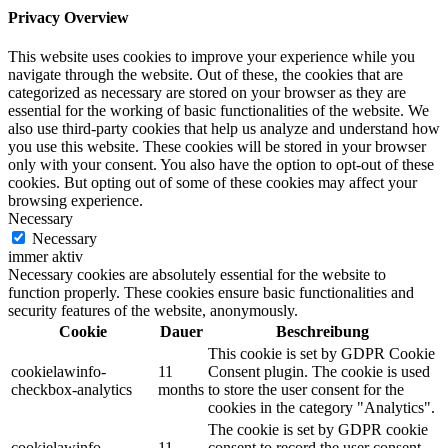
Privacy Overview
This website uses cookies to improve your experience while you
navigate through the website. Out of these, the cookies that are
categorized as necessary are stored on your browser as they are
essential for the working of basic functionalities of the website. We
also use third-party cookies that help us analyze and understand how
you use this website. These cookies will be stored in your browser
only with your consent. You also have the option to opt-out of these
cookies. But opting out of some of these cookies may affect your
browsing experience.
Necessary
Necessary
immer aktiv
Necessary cookies are absolutely essential for the website to
function properly. These cookies ensure basic functionalities and
security features of the website, anonymously.
Cookie
Dauer
Beschreibung
This cookie is set by GDPR Cookie
cookielawinfo-
11
Consent plugin. The cookie is used
checkbox-analytics
months
to store the user consent for the
cookies in the category "Analytics".
The cookie is set by GDPR cookie
cookielawinfo-
11
consent to record the user consent