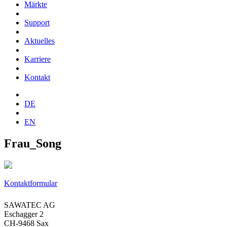
Märkte
Support
Aktuelles
Karriere
Kontakt
DE
EN
Frau_Song
Kontaktformular
SAWATEC AG
Eschagger 2
CH-9468 Sax