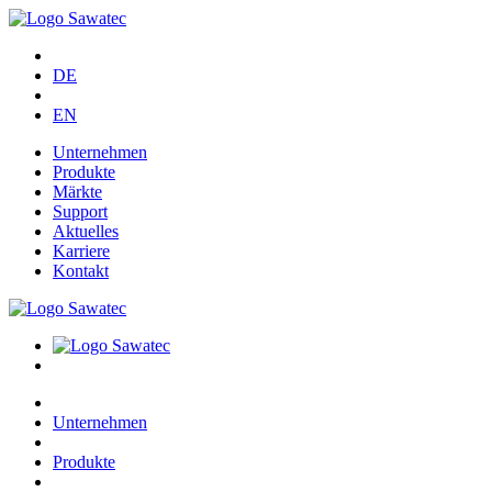
DE
EN
Unternehmen
Produkte
Märkte
Support
Aktuelles
Karriere
Kontakt
Unternehmen
Produkte