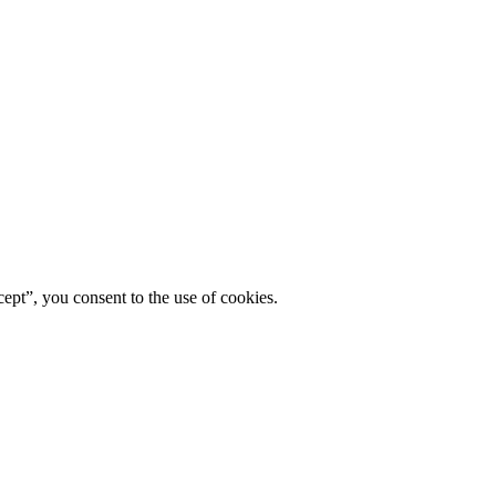
ept”, you consent to the use of cookies.