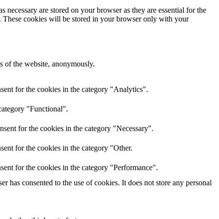
s necessary are stored on your browser as they are essential for the
e. These cookies will be stored in your browser only with your
res of the website, anonymously.
ent for the cookies in the category "Analytics".
category "Functional".
nsent for the cookies in the category "Necessary".
ent for the cookies in the category "Other.
sent for the cookies in the category "Performance".
r has consented to the use of cookies. It does not store any personal