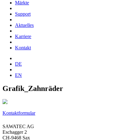
Märkte
Support
Aktuelles
Karriere
Kontakt
DE
EN
Grafik_Zahnräder
Kontaktformular
SAWATEC AG
Eschagger 2
CH-9468 Sax