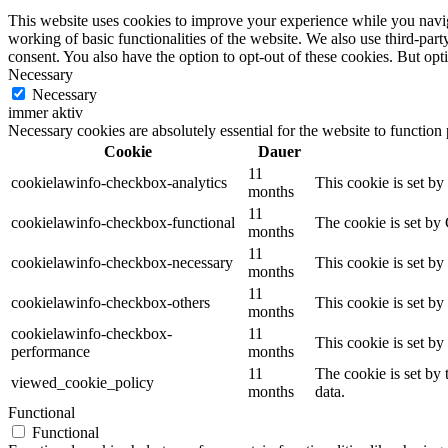
This website uses cookies to improve your experience while you navigat
working of basic functionalities of the website. We also use third-pa
consent. You also have the option to opt-out of these cookies. But op
Necessary
Necessary
immer aktiv
Necessary cookies are absolutely essential for the website to function
Cookie
Dauer
11
cookielawinfo-checkbox-analytics
This cookie is set b
months
11
cookielawinfo-checkbox-functional
The cookie is set by
months
11
cookielawinfo-checkbox-necessary
This cookie is set b
months
11
cookielawinfo-checkbox-others
This cookie is set b
months
cookielawinfo-checkbox-
11
This cookie is set b
performance
months
11
The cookie is set by
viewed_cookie_policy
months
data.
Functional
Functional