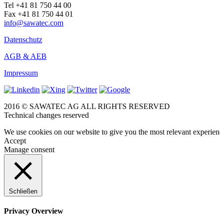
Tel +41 81 750 44 00
Fax +41 81 750 44 01
info@sawatec.com
Datenschutz
AGB & AEB
Impressum
2016 © SAWATEC AG ALL RIGHTS RESERVED
Technical changes reserved
We use cookies on our website to give you the most relevant experien
Accept
Manage consent
Schließen
Privacy Overview