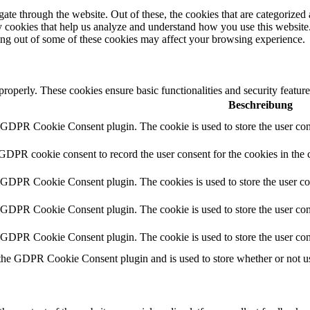
e through the website. Out of these, the cookies that are categorized a
rty cookies that help us analyze and understand how you use this websit
ting out of some of these cookies may affect your browsing experience.
 properly. These cookies ensure basic functionalities and security featu
Beschreibung
y GDPR Cookie Consent plugin. The cookie is used to store the user cons
 GDPR cookie consent to record the user consent for the cookies in the 
y GDPR Cookie Consent plugin. The cookies is used to store the user co
y GDPR Cookie Consent plugin. The cookie is used to store the user cons
y GDPR Cookie Consent plugin. The cookie is used to store the user con
 the GDPR Cookie Consent plugin and is used to store whether or not use