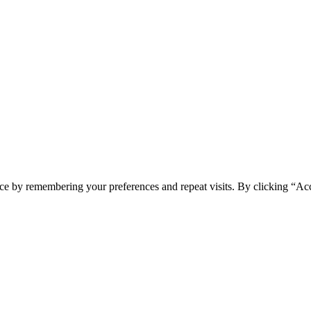
ce by remembering your preferences and repeat visits. By clicking “Acc