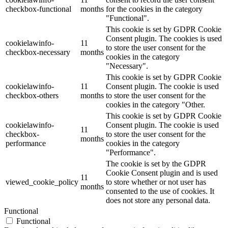
checkbox-functional
months
for the cookies in the category
"Functional".
This cookie is set by GDPR Cookie
Consent plugin. The cookies is used
cookielawinfo-
11
to store the user consent for the
checkbox-necessary
months
cookies in the category
"Necessary".
This cookie is set by GDPR Cookie
cookielawinfo-
11
Consent plugin. The cookie is used
checkbox-others
months
to store the user consent for the
cookies in the category "Other.
This cookie is set by GDPR Cookie
cookielawinfo-
Consent plugin. The cookie is used
11
checkbox-
to store the user consent for the
months
performance
cookies in the category
"Performance".
The cookie is set by the GDPR
Cookie Consent plugin and is used
11
viewed_cookie_policy
to store whether or not user has
months
consented to the use of cookies. It
does not store any personal data.
Functional
Functional