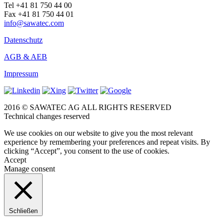
Tel +41 81 750 44 00
Fax +41 81 750 44 01
info@sawatec.com
Datenschutz
AGB & AEB
Impressum
2016 © SAWATEC AG ALL RIGHTS RESERVED
Technical changes reserved
We use cookies on our website to give you the most relevant
experience by remembering your preferences and repeat visits. By
clicking “Accept”, you consent to the use of cookies.
Accept
Manage consent
Schließen