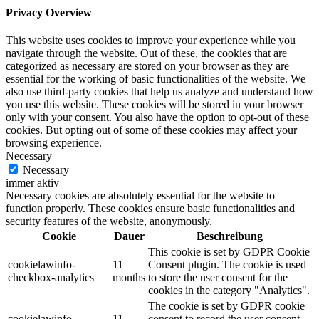
Privacy Overview
This website uses cookies to improve your experience while you
navigate through the website. Out of these, the cookies that are
categorized as necessary are stored on your browser as they are
essential for the working of basic functionalities of the website. We
also use third-party cookies that help us analyze and understand how
you use this website. These cookies will be stored in your browser
only with your consent. You also have the option to opt-out of these
cookies. But opting out of some of these cookies may affect your
browsing experience.
Necessary
Necessary
immer aktiv
Necessary cookies are absolutely essential for the website to
function properly. These cookies ensure basic functionalities and
security features of the website, anonymously.
Cookie
Dauer
Beschreibung
This cookie is set by GDPR Cookie
cookielawinfo-
11
Consent plugin. The cookie is used
checkbox-analytics
months
to store the user consent for the
cookies in the category "Analytics".
The cookie is set by GDPR cookie
cookielawinfo-
11
consent to record the user consent