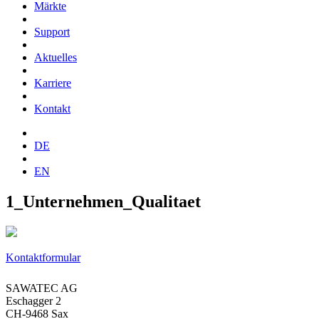
Märkte
Support
Aktuelles
Karriere
Kontakt
DE
EN
1_Unternehmen_Qualitaet
Kontaktformular
SAWATEC AG
Eschagger 2
CH-9468 Sax