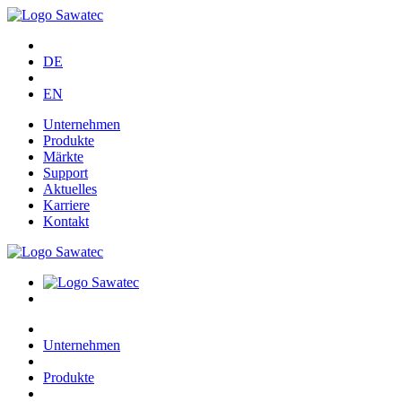
DE
EN
Unternehmen
Produkte
Märkte
Support
Aktuelles
Karriere
Kontakt
Unternehmen
Produkte