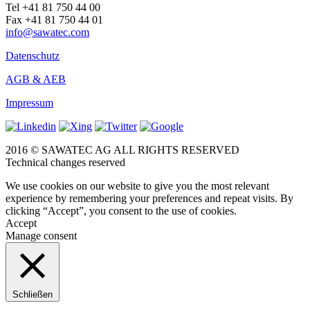
Tel +41 81 750 44 00
Fax +41 81 750 44 01
info@sawatec.com
Datenschutz
AGB & AEB
Impressum
2016 © SAWATEC AG ALL RIGHTS RESERVED
Technical changes reserved
We use cookies on our website to give you the most relevant
experience by remembering your preferences and repeat visits. By
clicking “Accept”, you consent to the use of cookies.
Accept
Manage consent
Schließen