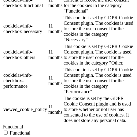
checkbox-functional
months
for the cookies in the category
"Functional".
This cookie is set by GDPR Cookie
Consent plugin. The cookies is used
cookielawinfo-
11
to store the user consent for the
checkbox-necessary
months
cookies in the category
"Necessary".
This cookie is set by GDPR Cookie
cookielawinfo-
11
Consent plugin. The cookie is used
checkbox-others
months
to store the user consent for the
cookies in the category "Other.
This cookie is set by GDPR Cookie
cookielawinfo-
Consent plugin. The cookie is used
11
checkbox-
to store the user consent for the
months
performance
cookies in the category
"Performance".
The cookie is set by the GDPR
Cookie Consent plugin and is used
11
viewed_cookie_policy
to store whether or not user has
months
consented to the use of cookies. It
does not store any personal data.
Functional
Functional