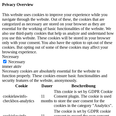
Privacy Overview
This website uses cookies to improve your experience while you
navigate through the website. Out of these, the cookies that are
categorized as necessary are stored on your browser as they are
essential for the working of basic functionalities of the website. We
also use third-party cookies that help us analyze and understand how
you use this website. These cookies will be stored in your browser
only with your consent. You also have the option to opt-out of these
cookies. But opting out of some of these cookies may affect your
browsing experience.
Necessary
Necessary
immer aktiv
Necessary cookies are absolutely essential for the website to
function properly. These cookies ensure basic functionalities and
security features of the website, anonymously.
Cookie
Dauer
Beschreibung
This cookie is set by GDPR Cookie
cookielawinfo-
11
Consent plugin. The cookie is used
checkbox-analytics
months
to store the user consent for the
cookies in the category "Analytics".
The cookie is set by GDPR cookie
cookielawinfo-
11
consent to record the user consent