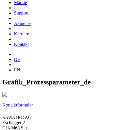
Märkte
Support
Aktuelles
Karriere
Kontakt
DE
EN
Grafik_Prozessparameter_de
Kontaktformular
SAWATEC AG
Eschagger 2
CH-9468 Sax