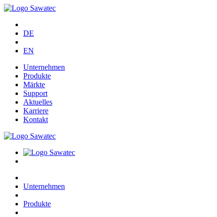
DE
EN
Unternehmen
Produkte
Märkte
Support
Aktuelles
Karriere
Kontakt
Unternehmen
Produkte