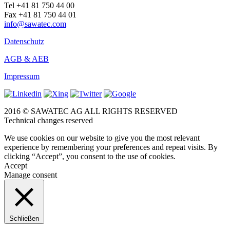
Tel +41 81 750 44 00
Fax +41 81 750 44 01
info@sawatec.com
Datenschutz
AGB & AEB
Impressum
2016 © SAWATEC AG ALL RIGHTS RESERVED
Technical changes reserved
We use cookies on our website to give you the most relevant
experience by remembering your preferences and repeat visits. By
clicking “Accept”, you consent to the use of cookies.
Accept
Manage consent
Schließen