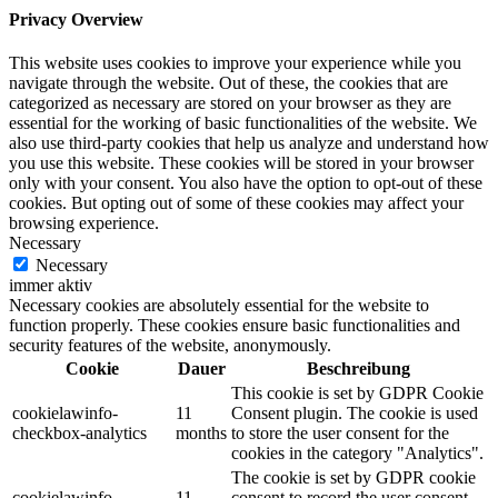
Privacy Overview
This website uses cookies to improve your experience while you
navigate through the website. Out of these, the cookies that are
categorized as necessary are stored on your browser as they are
essential for the working of basic functionalities of the website. We
also use third-party cookies that help us analyze and understand how
you use this website. These cookies will be stored in your browser
only with your consent. You also have the option to opt-out of these
cookies. But opting out of some of these cookies may affect your
browsing experience.
Necessary
Necessary
immer aktiv
Necessary cookies are absolutely essential for the website to
function properly. These cookies ensure basic functionalities and
security features of the website, anonymously.
Cookie
Dauer
Beschreibung
This cookie is set by GDPR Cookie
cookielawinfo-
11
Consent plugin. The cookie is used
checkbox-analytics
months
to store the user consent for the
cookies in the category "Analytics".
The cookie is set by GDPR cookie
cookielawinfo-
11
consent to record the user consent