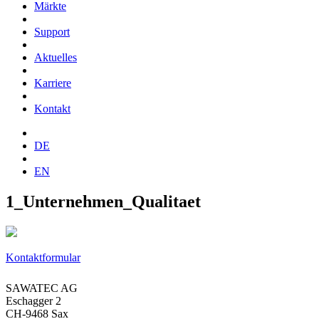
Märkte
Support
Aktuelles
Karriere
Kontakt
DE
EN
1_Unternehmen_Qualitaet
Kontaktformular
SAWATEC AG
Eschagger 2
CH-9468 Sax