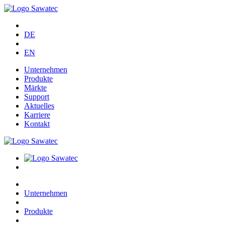
DE
EN
Unternehmen
Produkte
Märkte
Support
Aktuelles
Karriere
Kontakt
Unternehmen
Produkte