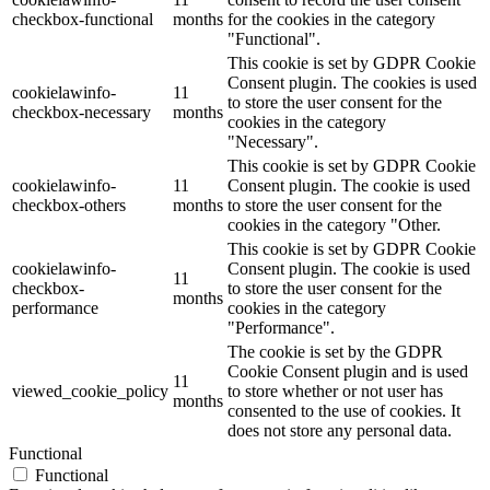
checkbox-functional
months
for the cookies in the category
"Functional".
This cookie is set by GDPR Cookie
Consent plugin. The cookies is used
cookielawinfo-
11
to store the user consent for the
checkbox-necessary
months
cookies in the category
"Necessary".
This cookie is set by GDPR Cookie
cookielawinfo-
11
Consent plugin. The cookie is used
checkbox-others
months
to store the user consent for the
cookies in the category "Other.
This cookie is set by GDPR Cookie
cookielawinfo-
Consent plugin. The cookie is used
11
checkbox-
to store the user consent for the
months
performance
cookies in the category
"Performance".
The cookie is set by the GDPR
Cookie Consent plugin and is used
11
viewed_cookie_policy
to store whether or not user has
months
consented to the use of cookies. It
does not store any personal data.
Functional
Functional