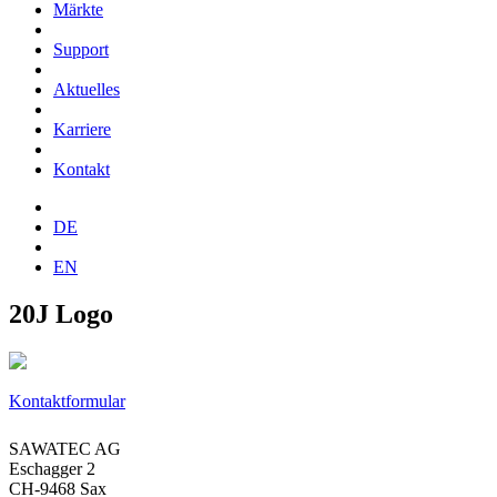
Märkte
Support
Aktuelles
Karriere
Kontakt
DE
EN
20J Logo
Kontaktformular
SAWATEC AG
Eschagger 2
CH-9468 Sax