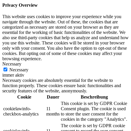
Privacy Overview
This website uses cookies to improve your experience while you
navigate through the website. Out of these, the cookies that are
categorized as necessary are stored on your browser as they are
essential for the working of basic functionalities of the website. We
also use third-party cookies that help us analyze and understand how
you use this website. These cookies will be stored in your browser
only with your consent. You also have the option to opt-out of these
cookies. But opting out of some of these cookies may affect your
browsing experience.
Necessary
Necessary
immer aktiv
Necessary cookies are absolutely essential for the website to
function properly. These cookies ensure basic functionalities and
security features of the website, anonymously.
Cookie
Dauer
Beschreibung
This cookie is set by GDPR Cookie
cookielawinfo-
11
Consent plugin. The cookie is used
checkbox-analytics
months
to store the user consent for the
cookies in the category "Analytics".
The cookie is set by GDPR cookie
cookielawinfo-
11
consent to record the user consent