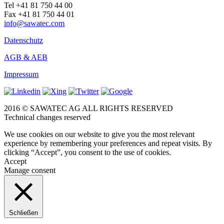
Tel +41 81 750 44 00
Fax +41 81 750 44 01
info@sawatec.com
Datenschutz
AGB & AEB
Impressum
2016 © SAWATEC AG ALL RIGHTS RESERVED
Technical changes reserved
We use cookies on our website to give you the most relevant
experience by remembering your preferences and repeat visits. By
clicking “Accept”, you consent to the use of cookies.
Accept
Manage consent
Schließen