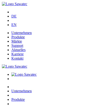
DE
EN
Unternehmen
Produkte
Märkte
Support
Aktuelles
Karriere
Kontakt
Unternehmen
Produkte