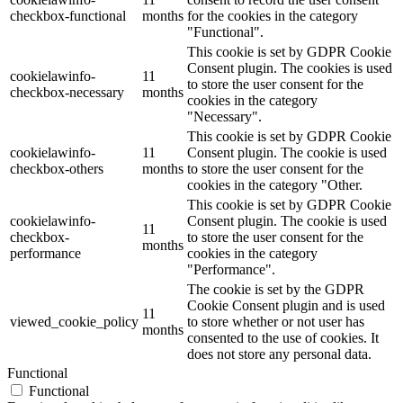
checkbox-functional
months
for the cookies in the category
"Functional".
This cookie is set by GDPR Cookie
Consent plugin. The cookies is used
cookielawinfo-
11
to store the user consent for the
checkbox-necessary
months
cookies in the category
"Necessary".
This cookie is set by GDPR Cookie
cookielawinfo-
11
Consent plugin. The cookie is used
checkbox-others
months
to store the user consent for the
cookies in the category "Other.
This cookie is set by GDPR Cookie
cookielawinfo-
Consent plugin. The cookie is used
11
checkbox-
to store the user consent for the
months
performance
cookies in the category
"Performance".
The cookie is set by the GDPR
Cookie Consent plugin and is used
11
viewed_cookie_policy
to store whether or not user has
months
consented to the use of cookies. It
does not store any personal data.
Functional
Functional