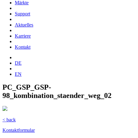
Märkte
Support
Aktuelles
Karriere
Kontakt
DE
EN
PC_GSP_GSP-
98_kombination_staender_weg_02
< back
Kontaktformular