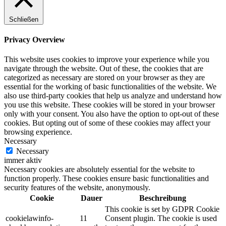
Schließen
Privacy Overview
This website uses cookies to improve your experience while you
navigate through the website. Out of these, the cookies that are
categorized as necessary are stored on your browser as they are
essential for the working of basic functionalities of the website. We
also use third-party cookies that help us analyze and understand how
you use this website. These cookies will be stored in your browser
only with your consent. You also have the option to opt-out of these
cookies. But opting out of some of these cookies may affect your
browsing experience.
Necessary
Necessary
immer aktiv
Necessary cookies are absolutely essential for the website to
function properly. These cookies ensure basic functionalities and
security features of the website, anonymously.
Cookie
Dauer
Beschreibung
This cookie is set by GDPR Cookie
cookielawinfo-
11
Consent plugin. The cookie is used