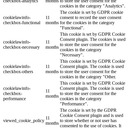
checkbox-analytics
months
to store the user consent for the
cookies in the category "Analytics".
The cookie is set by GDPR cookie
cookielawinfo-
11
consent to record the user consent
checkbox-functional
months
for the cookies in the category
"Functional".
This cookie is set by GDPR Cookie
Consent plugin. The cookies is used
cookielawinfo-
11
to store the user consent for the
checkbox-necessary
months
cookies in the category
"Necessary".
This cookie is set by GDPR Cookie
cookielawinfo-
11
Consent plugin. The cookie is used
checkbox-others
months
to store the user consent for the
cookies in the category "Other.
This cookie is set by GDPR Cookie
cookielawinfo-
Consent plugin. The cookie is used
11
checkbox-
to store the user consent for the
months
performance
cookies in the category
"Performance".
The cookie is set by the GDPR
Cookie Consent plugin and is used
11
viewed_cookie_policy
to store whether or not user has
months
consented to the use of cookies. It