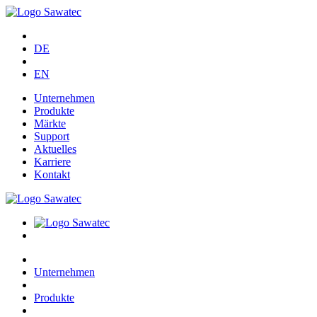
DE
EN
Unternehmen
Produkte
Märkte
Support
Aktuelles
Karriere
Kontakt
Unternehmen
Produkte