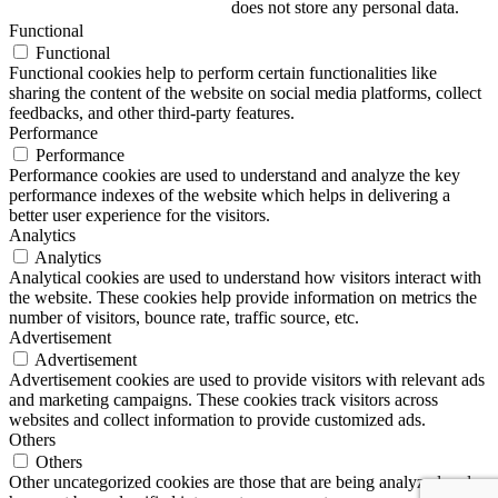
does not store any personal data.
Functional
Functional
Functional cookies help to perform certain functionalities like
sharing the content of the website on social media platforms, collect
feedbacks, and other third-party features.
Performance
Performance
Performance cookies are used to understand and analyze the key
performance indexes of the website which helps in delivering a
better user experience for the visitors.
Analytics
Analytics
Analytical cookies are used to understand how visitors interact with
the website. These cookies help provide information on metrics the
number of visitors, bounce rate, traffic source, etc.
Advertisement
Advertisement
Advertisement cookies are used to provide visitors with relevant ads
and marketing campaigns. These cookies track visitors across
websites and collect information to provide customized ads.
Others
Others
Other uncategorized cookies are those that are being analyzed and