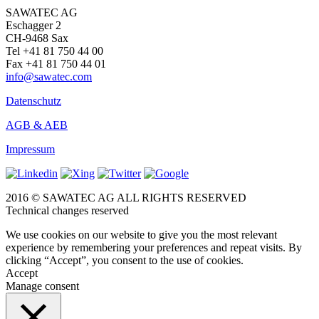
SAWATEC AG
Eschagger 2
CH-9468 Sax
Tel +41 81 750 44 00
Fax +41 81 750 44 01
info@sawatec.com
Datenschutz
AGB & AEB
Impressum
2016 © SAWATEC AG ALL RIGHTS RESERVED
Technical changes reserved
We use cookies on our website to give you the most relevant
experience by remembering your preferences and repeat visits. By
clicking “Accept”, you consent to the use of cookies.
Accept
Manage consent