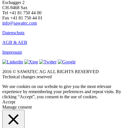
Eschagger 2
CH-9468 Sax
Tel +41 81 750 44 00
Fax +41 81 750 44 01
info@sawatec.com
Datenschutz
AGB & AEB
Impressum
2016 © SAWATEC AG ALL RIGHTS RESERVED
Technical changes reserved
We use cookies on our website to give you the most relevant
experience by remembering your preferences and repeat visits. By
clicking “Accept”, you consent to the use of cookies.
Accept
Manage consent