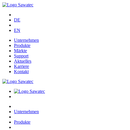
DE
EN
Unternehmen
Produkte
Märkte
Support
Aktuelles
Karriere
Kontakt
Unternehmen
Produkte