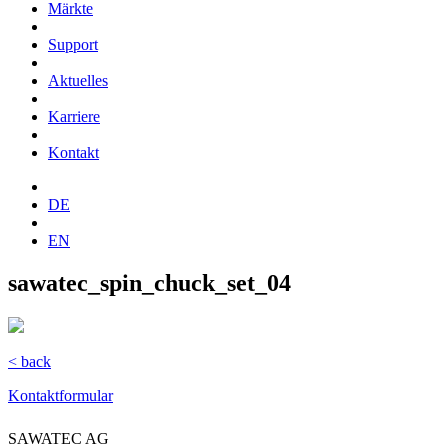
Märkte
Support
Aktuelles
Karriere
Kontakt
DE
EN
sawatec_spin_chuck_set_04
< back
Kontaktformular
SAWATEC AG