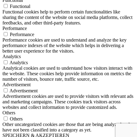
Functional
Functional
Functional cookies help to perform certain functionalities like
sharing the content of the website on social media platforms, collect
feedbacks, and other third-party features.
Performance
Performance
Performance cookies are used to understand and analyze the key
performance indexes of the website which helps in delivering a
better user experience for the visitors.
Analytics
Analytics
Analytical cookies are used to understand how visitors interact with
the website. These cookies help provide information on metrics the
number of visitors, bounce rate, traffic source, etc.
Advertisement
Advertisement
Advertisement cookies are used to provide visitors with relevant ads
and marketing campaigns. These cookies track visitors across
websites and collect information to provide customized ads.
Others
Others
Other uncategorized cookies are those that are being analyzed and
have not been classified into a category as yet.
SPEICHERN & AKZEPTIEREN