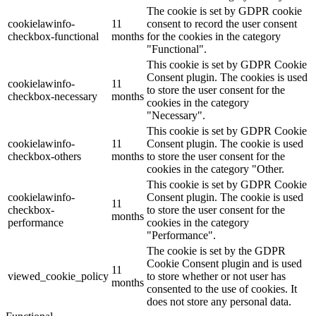
The cookie is set by GDPR cookie
cookielawinfo-
11
consent to record the user consent
checkbox-functional
months
for the cookies in the category
"Functional".
This cookie is set by GDPR Cookie
Consent plugin. The cookies is used
cookielawinfo-
11
to store the user consent for the
checkbox-necessary
months
cookies in the category
"Necessary".
This cookie is set by GDPR Cookie
cookielawinfo-
11
Consent plugin. The cookie is used
checkbox-others
months
to store the user consent for the
cookies in the category "Other.
This cookie is set by GDPR Cookie
cookielawinfo-
Consent plugin. The cookie is used
11
checkbox-
to store the user consent for the
months
performance
cookies in the category
"Performance".
The cookie is set by the GDPR
Cookie Consent plugin and is used
11
viewed_cookie_policy
to store whether or not user has
months
consented to the use of cookies. It
does not store any personal data.