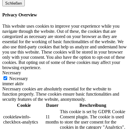
Schließen
Privacy Overview
This website uses cookies to improve your experience while you
navigate through the website. Out of these, the cookies that are
categorized as necessary are stored on your browser as they are
essential for the working of basic functionalities of the website. We
also use third-party cookies that help us analyze and understand how
you use this website. These cookies will be stored in your browser
only with your consent. You also have the option to opt-out of these
cookies. But opting out of some of these cookies may affect your
browsing experience.
Necessary
Necessary
immer aktiv
Necessary cookies are absolutely essential for the website to
function properly. These cookies ensure basic functionalities and
security features of the website, anonymously.
Cookie
Dauer
Beschreibung
This cookie is set by GDPR Cookie
cookielawinfo-
11
Consent plugin. The cookie is used
checkbox-analytics
months
to store the user consent for the
cookies in the category "Analytics".