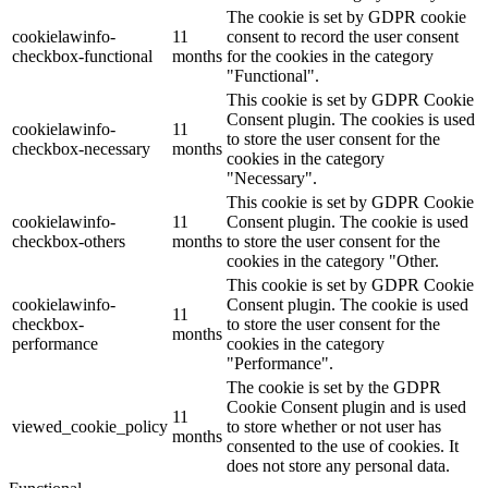
The cookie is set by GDPR cookie
cookielawinfo-
11
consent to record the user consent
checkbox-functional
months
for the cookies in the category
"Functional".
This cookie is set by GDPR Cookie
Consent plugin. The cookies is used
cookielawinfo-
11
to store the user consent for the
checkbox-necessary
months
cookies in the category
"Necessary".
This cookie is set by GDPR Cookie
cookielawinfo-
11
Consent plugin. The cookie is used
checkbox-others
months
to store the user consent for the
cookies in the category "Other.
This cookie is set by GDPR Cookie
cookielawinfo-
Consent plugin. The cookie is used
11
checkbox-
to store the user consent for the
months
performance
cookies in the category
"Performance".
The cookie is set by the GDPR
Cookie Consent plugin and is used
11
viewed_cookie_policy
to store whether or not user has
months
consented to the use of cookies. It
does not store any personal data.