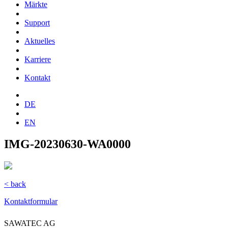
Märkte
Support
Aktuelles
Karriere
Kontakt
DE
EN
IMG-20230630-WA0000
< back
Kontaktformular
SAWATEC AG