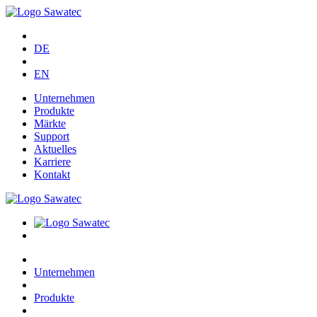
DE
EN
Unternehmen
Produkte
Märkte
Support
Aktuelles
Karriere
Kontakt
Unternehmen
Produkte