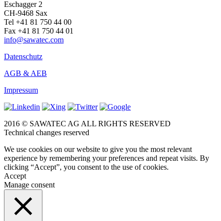
Eschagger 2
CH-9468 Sax
Tel +41 81 750 44 00
Fax +41 81 750 44 01
info@sawatec.com
Datenschutz
AGB & AEB
Impressum
2016 © SAWATEC AG ALL RIGHTS RESERVED
Technical changes reserved
We use cookies on our website to give you the most relevant
experience by remembering your preferences and repeat visits. By
clicking “Accept”, you consent to the use of cookies.
Accept
Manage consent