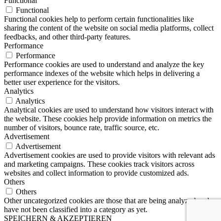
Functional
Functional
Functional cookies help to perform certain functionalities like
sharing the content of the website on social media platforms, collect
feedbacks, and other third-party features.
Performance
Performance
Performance cookies are used to understand and analyze the key
performance indexes of the website which helps in delivering a
better user experience for the visitors.
Analytics
Analytics
Analytical cookies are used to understand how visitors interact with
the website. These cookies help provide information on metrics the
number of visitors, bounce rate, traffic source, etc.
Advertisement
Advertisement
Advertisement cookies are used to provide visitors with relevant ads
and marketing campaigns. These cookies track visitors across
websites and collect information to provide customized ads.
Others
Others
Other uncategorized cookies are those that are being analyzed and
have not been classified into a category as yet.
SPEICHERN & AKZEPTIEREN