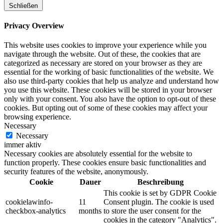
Schließen
Privacy Overview
This website uses cookies to improve your experience while you
navigate through the website. Out of these, the cookies that are
categorized as necessary are stored on your browser as they are
essential for the working of basic functionalities of the website. We
also use third-party cookies that help us analyze and understand how
you use this website. These cookies will be stored in your browser
only with your consent. You also have the option to opt-out of these
cookies. But opting out of some of these cookies may affect your
browsing experience.
Necessary
Necessary
immer aktiv
Necessary cookies are absolutely essential for the website to
function properly. These cookies ensure basic functionalities and
security features of the website, anonymously.
Cookie
Dauer
Beschreibung
This cookie is set by GDPR Cookie
cookielawinfo-
11
Consent plugin. The cookie is used
checkbox-analytics
months
to store the user consent for the
cookies in the category "Analytics".