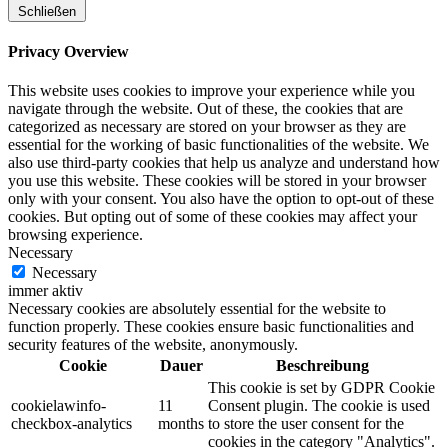
Schließen
Privacy Overview
This website uses cookies to improve your experience while you
navigate through the website. Out of these, the cookies that are
categorized as necessary are stored on your browser as they are
essential for the working of basic functionalities of the website. We
also use third-party cookies that help us analyze and understand how
you use this website. These cookies will be stored in your browser
only with your consent. You also have the option to opt-out of these
cookies. But opting out of some of these cookies may affect your
browsing experience.
Necessary
Necessary
immer aktiv
Necessary cookies are absolutely essential for the website to
function properly. These cookies ensure basic functionalities and
security features of the website, anonymously.
Cookie
Dauer
Beschreibung
This cookie is set by GDPR Cookie
cookielawinfo-
11
Consent plugin. The cookie is used
checkbox-analytics
months
to store the user consent for the
cookies in the category "Analytics".