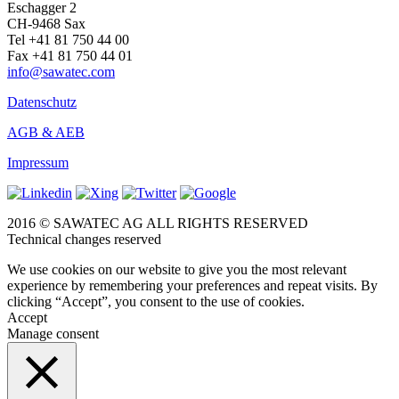
Eschagger 2
CH-9468 Sax
Tel +41 81 750 44 00
Fax +41 81 750 44 01
info@sawatec.com
Datenschutz
AGB & AEB
Impressum
2016 © SAWATEC AG ALL RIGHTS RESERVED
Technical changes reserved
We use cookies on our website to give you the most relevant
experience by remembering your preferences and repeat visits. By
clicking “Accept”, you consent to the use of cookies.
Accept
Manage consent