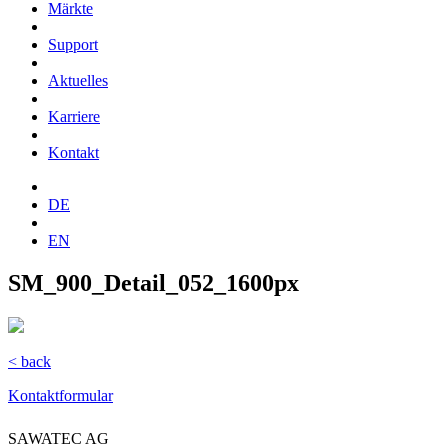
Märkte
Support
Aktuelles
Karriere
Kontakt
DE
EN
SM_900_Detail_052_1600px
< back
Kontaktformular
SAWATEC AG