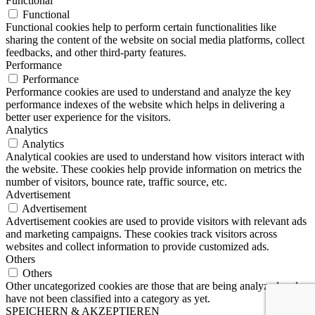
Functional
Functional
Functional cookies help to perform certain functionalities like
sharing the content of the website on social media platforms, collect
feedbacks, and other third-party features.
Performance
Performance
Performance cookies are used to understand and analyze the key
performance indexes of the website which helps in delivering a
better user experience for the visitors.
Analytics
Analytics
Analytical cookies are used to understand how visitors interact with
the website. These cookies help provide information on metrics the
number of visitors, bounce rate, traffic source, etc.
Advertisement
Advertisement
Advertisement cookies are used to provide visitors with relevant ads
and marketing campaigns. These cookies track visitors across
websites and collect information to provide customized ads.
Others
Others
Other uncategorized cookies are those that are being analyzed and
have not been classified into a category as yet.
SPEICHERN & AKZEPTIEREN