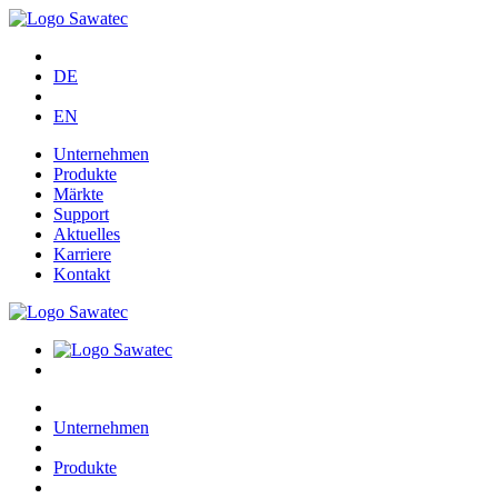
DE
EN
Unternehmen
Produkte
Märkte
Support
Aktuelles
Karriere
Kontakt
Unternehmen
Produkte