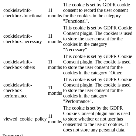
The cookie is set by GDPR cookie
cookielawinfo-
11
consent to record the user consent
checkbox-functional
months
for the cookies in the category
"Functional".
This cookie is set by GDPR Cookie
Consent plugin. The cookies is used
cookielawinfo-
11
to store the user consent for the
checkbox-necessary
months
cookies in the category
"Necessary".
This cookie is set by GDPR Cookie
cookielawinfo-
11
Consent plugin. The cookie is used
checkbox-others
months
to store the user consent for the
cookies in the category "Other.
This cookie is set by GDPR Cookie
cookielawinfo-
Consent plugin. The cookie is used
11
checkbox-
to store the user consent for the
months
performance
cookies in the category
"Performance".
The cookie is set by the GDPR
Cookie Consent plugin and is used
11
viewed_cookie_policy
to store whether or not user has
months
consented to the use of cookies. It
does not store any personal data.