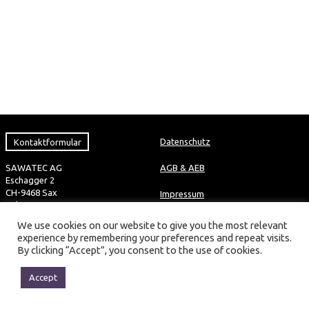
Kontaktformular
Datenschutz
SAWATEC AG
AGB & AEB
Eschagger 2
CH-9468 Sax
Impressum
Tel +41 81 750 44 00
Fax +41 81 750 44 01
We use cookies on our website to give you the most relevant
info@sawatec.com
experience by remembering your preferences and repeat visits.
By clicking “Accept”, you consent to the use of cookies.
2016 © SAWATEC AG ALL RIGHTS RESERVED
Technical changes reserved
Accept