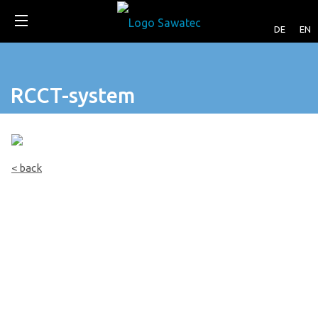
DE
EN
RCCT-system
< back