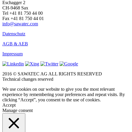
Eschagger 2
CH-9468 Sax
Tel +41 81 750 44 00
Fax +41 81 750 44 01
info@sawatec.com
Datenschutz
AGB & AEB
Impressum
2016 © SAWATEC AG ALL RIGHTS RESERVED
Technical changes reserved
We use cookies on our website to give you the most relevant
experience by remembering your preferences and repeat visits. By
clicking “Accept”, you consent to the use of cookies.
Accept
Manage consent