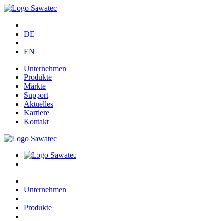
DE
EN
Unternehmen
Produkte
Märkte
Support
Aktuelles
Karriere
Kontakt
Unternehmen
Produkte