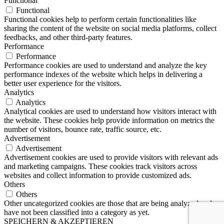
Functional
Functional
Functional cookies help to perform certain functionalities like
sharing the content of the website on social media platforms, collect
feedbacks, and other third-party features.
Performance
Performance
Performance cookies are used to understand and analyze the key
performance indexes of the website which helps in delivering a
better user experience for the visitors.
Analytics
Analytics
Analytical cookies are used to understand how visitors interact with
the website. These cookies help provide information on metrics the
number of visitors, bounce rate, traffic source, etc.
Advertisement
Advertisement
Advertisement cookies are used to provide visitors with relevant ads
and marketing campaigns. These cookies track visitors across
websites and collect information to provide customized ads.
Others
Others
Other uncategorized cookies are those that are being analyzed and
have not been classified into a category as yet.
SPEICHERN & AKZEPTIEREN