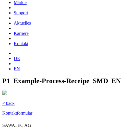
Märkte
Support
Aktuelles
Karriere
Kontakt
DE
EN
P1_Example-Process-Receipe_SMD_EN
< back
Kontaktformular
SAWATEC AG