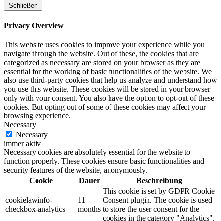
Schließen
Privacy Overview
This website uses cookies to improve your experience while you
navigate through the website. Out of these, the cookies that are
categorized as necessary are stored on your browser as they are
essential for the working of basic functionalities of the website. We
also use third-party cookies that help us analyze and understand how
you use this website. These cookies will be stored in your browser
only with your consent. You also have the option to opt-out of these
cookies. But opting out of some of these cookies may affect your
browsing experience.
Necessary
Necessary
immer aktiv
Necessary cookies are absolutely essential for the website to
function properly. These cookies ensure basic functionalities and
security features of the website, anonymously.
Cookie
Dauer
Beschreibung
This cookie is set by GDPR Cookie
cookielawinfo-
11
Consent plugin. The cookie is used
checkbox-analytics
months
to store the user consent for the
cookies in the category "Analytics".