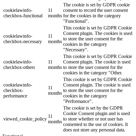
The cookie is set by GDPR cookie
cookielawinfo-
11
consent to record the user consent
checkbox-functional
months
for the cookies in the category
"Functional".
This cookie is set by GDPR Cookie
Consent plugin. The cookies is used
cookielawinfo-
11
to store the user consent for the
checkbox-necessary
months
cookies in the category
"Necessary".
This cookie is set by GDPR Cookie
cookielawinfo-
11
Consent plugin. The cookie is used
checkbox-others
months
to store the user consent for the
cookies in the category "Other.
This cookie is set by GDPR Cookie
cookielawinfo-
Consent plugin. The cookie is used
11
checkbox-
to store the user consent for the
months
performance
cookies in the category
"Performance".
The cookie is set by the GDPR
Cookie Consent plugin and is used
11
viewed_cookie_policy
to store whether or not user has
months
consented to the use of cookies. It
does not store any personal data.