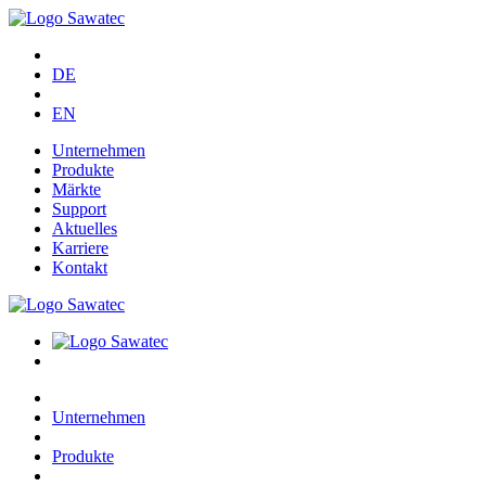
DE
EN
Unternehmen
Produkte
Märkte
Support
Aktuelles
Karriere
Kontakt
Unternehmen
Produkte