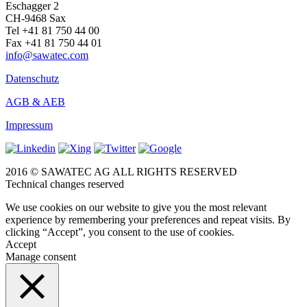
Eschagger 2
CH-9468 Sax
Tel +41 81 750 44 00
Fax +41 81 750 44 01
info@sawatec.com
Datenschutz
AGB & AEB
Impressum
2016 © SAWATEC AG ALL RIGHTS RESERVED
Technical changes reserved
We use cookies on our website to give you the most relevant
experience by remembering your preferences and repeat visits. By
clicking “Accept”, you consent to the use of cookies.
Accept
Manage consent