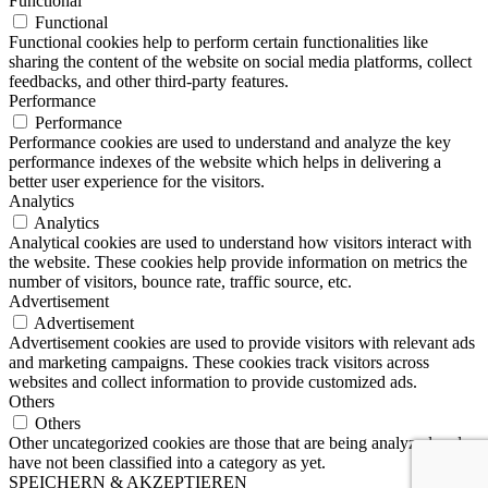
Functional
Functional
Functional cookies help to perform certain functionalities like
sharing the content of the website on social media platforms, collect
feedbacks, and other third-party features.
Performance
Performance
Performance cookies are used to understand and analyze the key
performance indexes of the website which helps in delivering a
better user experience for the visitors.
Analytics
Analytics
Analytical cookies are used to understand how visitors interact with
the website. These cookies help provide information on metrics the
number of visitors, bounce rate, traffic source, etc.
Advertisement
Advertisement
Advertisement cookies are used to provide visitors with relevant ads
and marketing campaigns. These cookies track visitors across
websites and collect information to provide customized ads.
Others
Others
Other uncategorized cookies are those that are being analyzed and
have not been classified into a category as yet.
SPEICHERN & AKZEPTIEREN