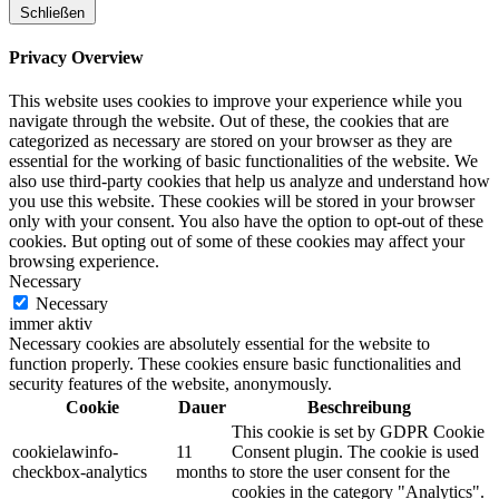
Schließen
Privacy Overview
This website uses cookies to improve your experience while you
navigate through the website. Out of these, the cookies that are
categorized as necessary are stored on your browser as they are
essential for the working of basic functionalities of the website. We
also use third-party cookies that help us analyze and understand how
you use this website. These cookies will be stored in your browser
only with your consent. You also have the option to opt-out of these
cookies. But opting out of some of these cookies may affect your
browsing experience.
Necessary
Necessary
immer aktiv
Necessary cookies are absolutely essential for the website to
function properly. These cookies ensure basic functionalities and
security features of the website, anonymously.
Cookie
Dauer
Beschreibung
This cookie is set by GDPR Cookie
cookielawinfo-
11
Consent plugin. The cookie is used
checkbox-analytics
months
to store the user consent for the
cookies in the category "Analytics".