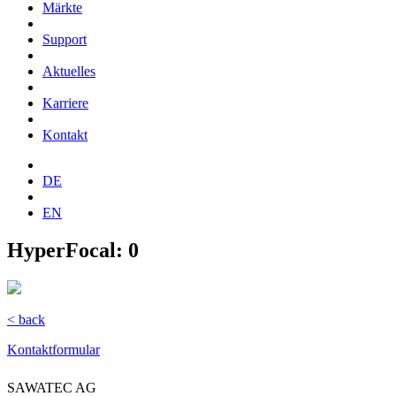
Märkte
Support
Aktuelles
Karriere
Kontakt
DE
EN
HyperFocal: 0
< back
Kontaktformular
SAWATEC AG