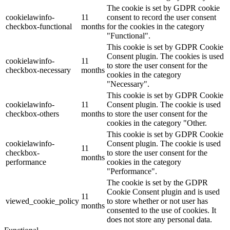
The cookie is set by GDPR cookie
cookielawinfo-
11
consent to record the user consent
checkbox-functional
months
for the cookies in the category
"Functional".
This cookie is set by GDPR Cookie
Consent plugin. The cookies is used
cookielawinfo-
11
to store the user consent for the
checkbox-necessary
months
cookies in the category
"Necessary".
This cookie is set by GDPR Cookie
cookielawinfo-
11
Consent plugin. The cookie is used
checkbox-others
months
to store the user consent for the
cookies in the category "Other.
This cookie is set by GDPR Cookie
cookielawinfo-
Consent plugin. The cookie is used
11
checkbox-
to store the user consent for the
months
performance
cookies in the category
"Performance".
The cookie is set by the GDPR
Cookie Consent plugin and is used
11
viewed_cookie_policy
to store whether or not user has
months
consented to the use of cookies. It
does not store any personal data.