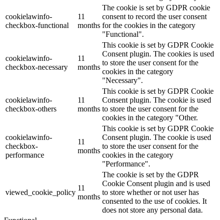
The cookie is set by GDPR cookie
cookielawinfo-
11
consent to record the user consent
checkbox-functional
months
for the cookies in the category
"Functional".
This cookie is set by GDPR Cookie
Consent plugin. The cookies is used
cookielawinfo-
11
to store the user consent for the
checkbox-necessary
months
cookies in the category
"Necessary".
This cookie is set by GDPR Cookie
cookielawinfo-
11
Consent plugin. The cookie is used
checkbox-others
months
to store the user consent for the
cookies in the category "Other.
This cookie is set by GDPR Cookie
cookielawinfo-
Consent plugin. The cookie is used
11
checkbox-
to store the user consent for the
months
performance
cookies in the category
"Performance".
The cookie is set by the GDPR
Cookie Consent plugin and is used
11
viewed_cookie_policy
to store whether or not user has
months
consented to the use of cookies. It
does not store any personal data.