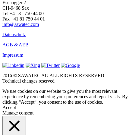
Eschagger 2
CH-9468 Sax
Tel +41 81 750 44 00
Fax +41 81 750 44 01
info@sawatec.com
Datenschutz
AGB & AEB
Impressum
2016 © SAWATEC AG ALL RIGHTS RESERVED
Technical changes reserved
We use cookies on our website to give you the most relevant
experience by remembering your preferences and repeat visits. By
clicking “Accept”, you consent to the use of cookies.
Accept
Manage consent