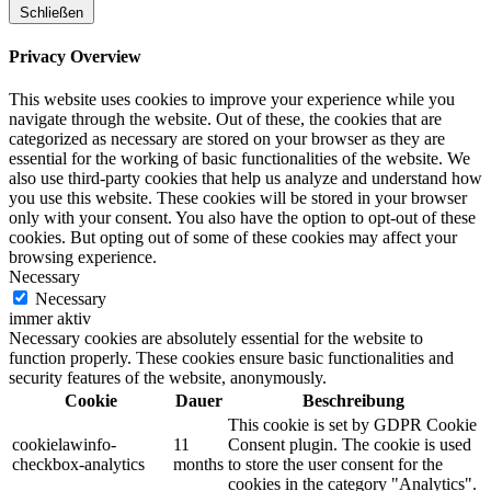
Schließen
Privacy Overview
This website uses cookies to improve your experience while you
navigate through the website. Out of these, the cookies that are
categorized as necessary are stored on your browser as they are
essential for the working of basic functionalities of the website. We
also use third-party cookies that help us analyze and understand how
you use this website. These cookies will be stored in your browser
only with your consent. You also have the option to opt-out of these
cookies. But opting out of some of these cookies may affect your
browsing experience.
Necessary
Necessary
immer aktiv
Necessary cookies are absolutely essential for the website to
function properly. These cookies ensure basic functionalities and
security features of the website, anonymously.
Cookie
Dauer
Beschreibung
This cookie is set by GDPR Cookie
cookielawinfo-
11
Consent plugin. The cookie is used
checkbox-analytics
months
to store the user consent for the
cookies in the category "Analytics".