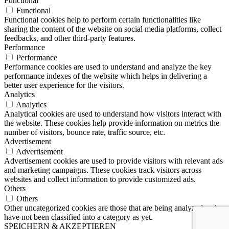
Functional
Functional
Functional cookies help to perform certain functionalities like
sharing the content of the website on social media platforms, collect
feedbacks, and other third-party features.
Performance
Performance
Performance cookies are used to understand and analyze the key
performance indexes of the website which helps in delivering a
better user experience for the visitors.
Analytics
Analytics
Analytical cookies are used to understand how visitors interact with
the website. These cookies help provide information on metrics the
number of visitors, bounce rate, traffic source, etc.
Advertisement
Advertisement
Advertisement cookies are used to provide visitors with relevant ads
and marketing campaigns. These cookies track visitors across
websites and collect information to provide customized ads.
Others
Others
Other uncategorized cookies are those that are being analyzed and
have not been classified into a category as yet.
SPEICHERN & AKZEPTIEREN