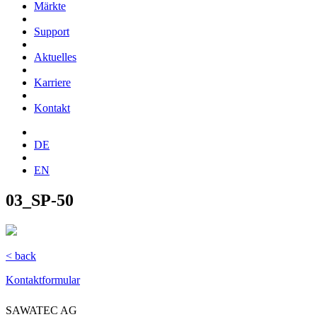
Märkte
Support
Aktuelles
Karriere
Kontakt
DE
EN
03_SP-50
< back
Kontaktformular
SAWATEC AG