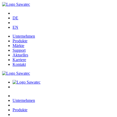
DE
EN
Unternehmen
Produkte
Märkte
Support
Aktuelles
Karriere
Kontakt
Unternehmen
Produkte