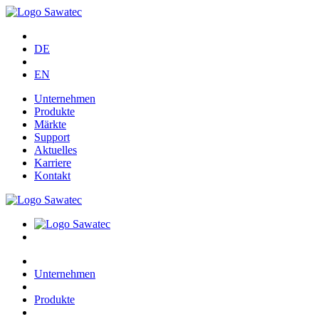
DE
EN
Unternehmen
Produkte
Märkte
Support
Aktuelles
Karriere
Kontakt
Unternehmen
Produkte