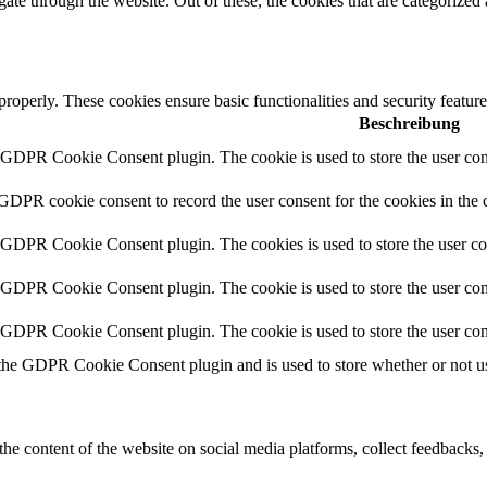
e through the website. Out of these, the cookies that are categorized a
 properly. These cookies ensure basic functionalities and security featu
Beschreibung
y GDPR Cookie Consent plugin. The cookie is used to store the user cons
 GDPR cookie consent to record the user consent for the cookies in the 
y GDPR Cookie Consent plugin. The cookies is used to store the user co
y GDPR Cookie Consent plugin. The cookie is used to store the user cons
y GDPR Cookie Consent plugin. The cookie is used to store the user con
 the GDPR Cookie Consent plugin and is used to store whether or not use
the content of the website on social media platforms, collect feedbacks, 