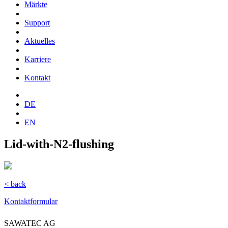
Märkte
Support
Aktuelles
Karriere
Kontakt
DE
EN
Lid-with-N2-flushing
< back
Kontaktformular
SAWATEC AG