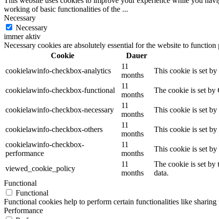
This website uses cookies to improve your experience while you navigat
working of basic functionalities of the
...
Necessary
Necessary
immer aktiv
Necessary cookies are absolutely essential for the website to function
Cookie
Dauer
11
cookielawinfo-checkbox-analytics
This cookie is set b
months
11
cookielawinfo-checkbox-functional
The cookie is set by
months
11
cookielawinfo-checkbox-necessary
This cookie is set b
months
11
cookielawinfo-checkbox-others
This cookie is set b
months
cookielawinfo-checkbox-
11
This cookie is set b
performance
months
11
The cookie is set by
viewed_cookie_policy
months
data.
Functional
Functional
Functional cookies help to perform certain functionalities like sharing 
Performance