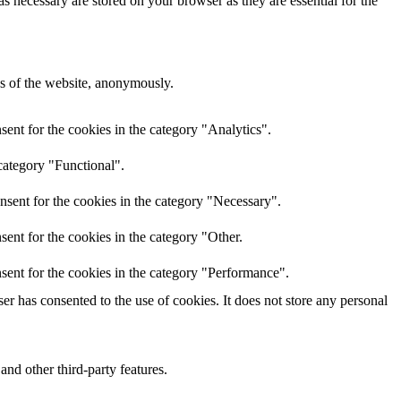
s necessary are stored on your browser as they are essential for the
res of the website, anonymously.
ent for the cookies in the category "Analytics".
category "Functional".
nsent for the cookies in the category "Necessary".
ent for the cookies in the category "Other.
sent for the cookies in the category "Performance".
r has consented to the use of cookies. It does not store any personal
and other third-party features.