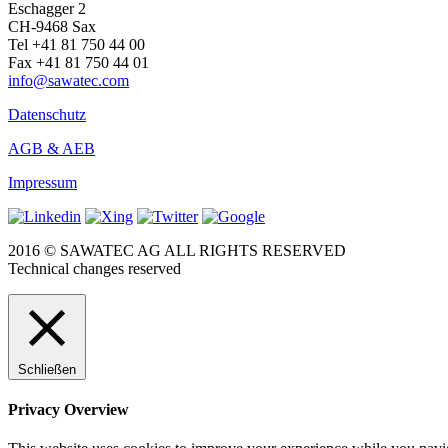
Eschagger 2
CH-9468 Sax
Tel +41 81 750 44 00
Fax +41 81 750 44 01
info@sawatec.com
Datenschutz
AGB & AEB
Impressum
2016 © SAWATEC AG ALL RIGHTS RESERVED
Technical changes reserved
Schließen
Privacy Overview