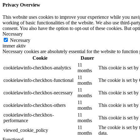
Privacy Overview
This website uses cookies to improve your experience while you navigat
working of basic functionalities of the website. We also use third-pa
consent. You also have the option to opt-out of these cookies. But op
Necessary
Necessary
immer aktiv
Necessary cookies are absolutely essential for the website to function
Cookie
Dauer
11
cookielawinfo-checkbox-analytics
This cookie is set b
months
11
cookielawinfo-checkbox-functional
The cookie is set by
months
11
cookielawinfo-checkbox-necessary
This cookie is set b
months
11
cookielawinfo-checkbox-others
This cookie is set b
months
cookielawinfo-checkbox-
11
This cookie is set b
performance
months
11
The cookie is set by
viewed_cookie_policy
months
data.
Functional