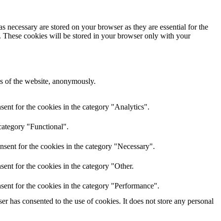
s necessary are stored on your browser as they are essential for the
e. These cookies will be stored in your browser only with your
res of the website, anonymously.
ent for the cookies in the category "Analytics".
category "Functional".
nsent for the cookies in the category "Necessary".
ent for the cookies in the category "Other.
sent for the cookies in the category "Performance".
r has consented to the use of cookies. It does not store any personal