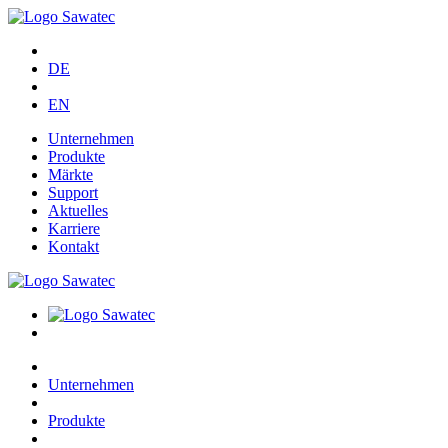
DE
EN
Unternehmen
Produkte
Märkte
Support
Aktuelles
Karriere
Kontakt
Unternehmen
Produkte