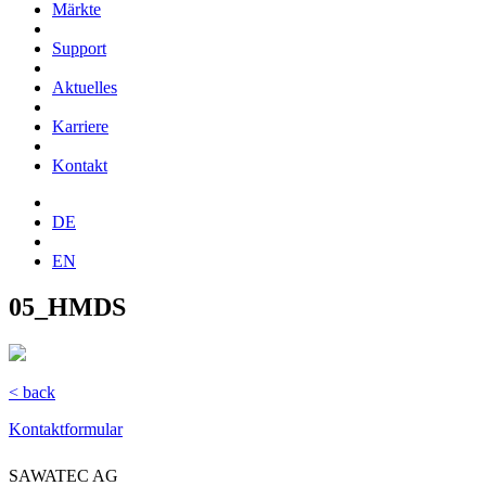
Märkte
Support
Aktuelles
Karriere
Kontakt
DE
EN
05_HMDS
< back
Kontaktformular
SAWATEC AG