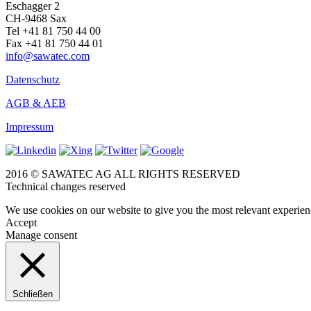
Eschagger 2
CH-9468 Sax
Tel +41 81 750 44 00
Fax +41 81 750 44 01
info@sawatec.com
Datenschutz
AGB & AEB
Impressum
2016 © SAWATEC AG ALL RIGHTS RESERVED
Technical changes reserved
We use cookies on our website to give you the most relevant experien
Accept
Manage consent
Schließen