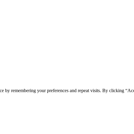
ce by remembering your preferences and repeat visits. By clicking “Acc