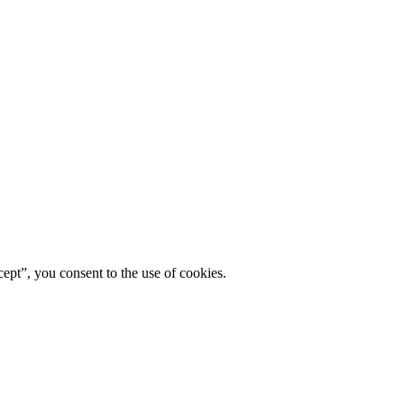
ept”, you consent to the use of cookies.