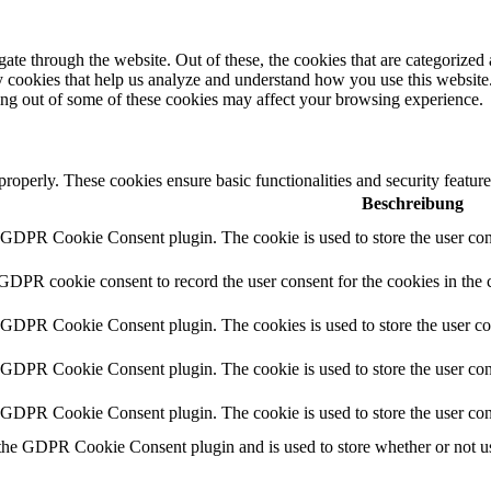
e through the website. Out of these, the cookies that are categorized a
rty cookies that help us analyze and understand how you use this websit
ting out of some of these cookies may affect your browsing experience.
 properly. These cookies ensure basic functionalities and security featu
Beschreibung
y GDPR Cookie Consent plugin. The cookie is used to store the user cons
 GDPR cookie consent to record the user consent for the cookies in the 
y GDPR Cookie Consent plugin. The cookies is used to store the user co
y GDPR Cookie Consent plugin. The cookie is used to store the user cons
y GDPR Cookie Consent plugin. The cookie is used to store the user con
 the GDPR Cookie Consent plugin and is used to store whether or not use