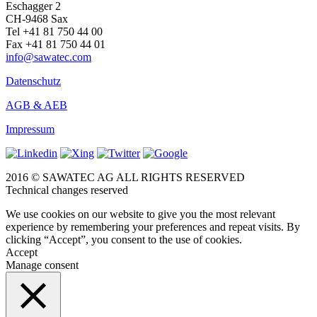
Eschagger 2
CH-9468 Sax
Tel +41 81 750 44 00
Fax +41 81 750 44 01
info@sawatec.com
Datenschutz
AGB & AEB
Impressum
2016 © SAWATEC AG ALL RIGHTS RESERVED
Technical changes reserved
We use cookies on our website to give you the most relevant
experience by remembering your preferences and repeat visits. By
clicking “Accept”, you consent to the use of cookies.
Accept
Manage consent