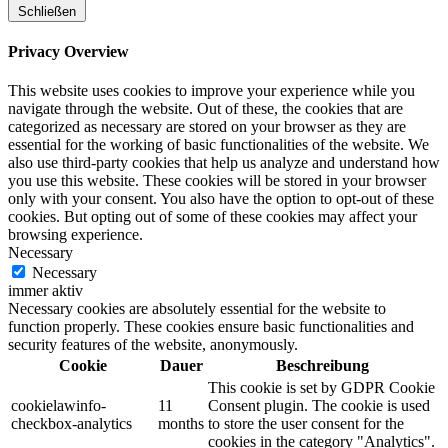
Schließen
Privacy Overview
This website uses cookies to improve your experience while you
navigate through the website. Out of these, the cookies that are
categorized as necessary are stored on your browser as they are
essential for the working of basic functionalities of the website. We
also use third-party cookies that help us analyze and understand how
you use this website. These cookies will be stored in your browser
only with your consent. You also have the option to opt-out of these
cookies. But opting out of some of these cookies may affect your
browsing experience.
Necessary
Necessary
immer aktiv
Necessary cookies are absolutely essential for the website to
function properly. These cookies ensure basic functionalities and
security features of the website, anonymously.
Cookie
Dauer
Beschreibung
This cookie is set by GDPR Cookie
cookielawinfo-
11
Consent plugin. The cookie is used
checkbox-analytics
months
to store the user consent for the
cookies in the category "Analytics".