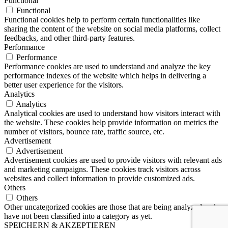
Functional
Functional
Functional cookies help to perform certain functionalities like
sharing the content of the website on social media platforms, collect
feedbacks, and other third-party features.
Performance
Performance
Performance cookies are used to understand and analyze the key
performance indexes of the website which helps in delivering a
better user experience for the visitors.
Analytics
Analytics
Analytical cookies are used to understand how visitors interact with
the website. These cookies help provide information on metrics the
number of visitors, bounce rate, traffic source, etc.
Advertisement
Advertisement
Advertisement cookies are used to provide visitors with relevant ads
and marketing campaigns. These cookies track visitors across
websites and collect information to provide customized ads.
Others
Others
Other uncategorized cookies are those that are being analyzed and
have not been classified into a category as yet.
SPEICHERN & AKZEPTIEREN