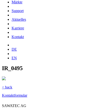
Märkte
Support
Aktuelles
Karriere
Kontakt
DE
EN
IR_0495
< back
Kontaktformular
SAWATEC AG