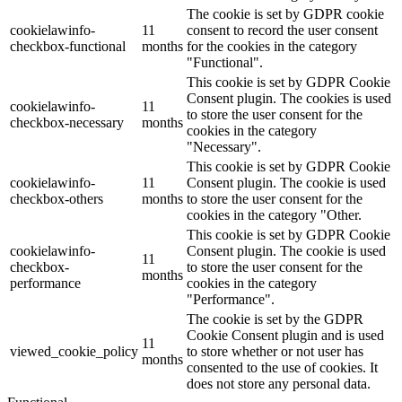
The cookie is set by GDPR cookie
cookielawinfo-
11
consent to record the user consent
checkbox-functional
months
for the cookies in the category
"Functional".
This cookie is set by GDPR Cookie
Consent plugin. The cookies is used
cookielawinfo-
11
to store the user consent for the
checkbox-necessary
months
cookies in the category
"Necessary".
This cookie is set by GDPR Cookie
cookielawinfo-
11
Consent plugin. The cookie is used
checkbox-others
months
to store the user consent for the
cookies in the category "Other.
This cookie is set by GDPR Cookie
cookielawinfo-
Consent plugin. The cookie is used
11
checkbox-
to store the user consent for the
months
performance
cookies in the category
"Performance".
The cookie is set by the GDPR
Cookie Consent plugin and is used
11
viewed_cookie_policy
to store whether or not user has
months
consented to the use of cookies. It
does not store any personal data.