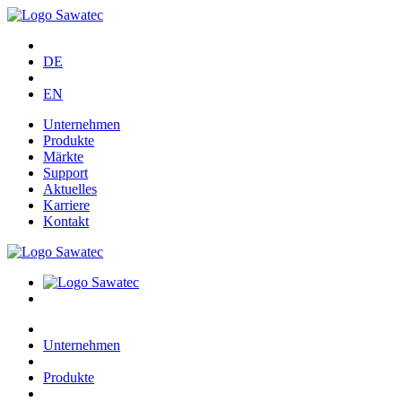
DE
EN
Unternehmen
Produkte
Märkte
Support
Aktuelles
Karriere
Kontakt
Unternehmen
Produkte