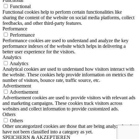
Functional
Functional
Functional cookies help to perform certain functionalities like
sharing the content of the website on social media platforms, collect
feedbacks, and other third-party features.
Performance
Performance
Performance cookies are used to understand and analyze the key
performance indexes of the website which helps in delivering a
better user experience for the visitors.
Analytics
Analytics
Analytical cookies are used to understand how visitors interact with
the website. These cookies help provide information on metrics the
number of visitors, bounce rate, traffic source, etc.
Advertisement
Advertisement
Advertisement cookies are used to provide visitors with relevant ads
and marketing campaigns. These cookies track visitors across
websites and collect information to provide customized ads.
Others
Others
Other uncategorized cookies are those that are being analyzed and
have not been classified into a category as yet.
SPEICHERN & AKZEPTIEREN