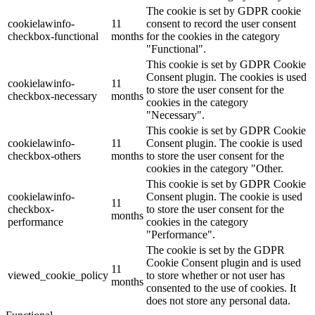
The cookie is set by GDPR cookie
cookielawinfo-
11
consent to record the user consent
checkbox-functional
months
for the cookies in the category
"Functional".
This cookie is set by GDPR Cookie
Consent plugin. The cookies is used
cookielawinfo-
11
to store the user consent for the
checkbox-necessary
months
cookies in the category
"Necessary".
This cookie is set by GDPR Cookie
cookielawinfo-
11
Consent plugin. The cookie is used
checkbox-others
months
to store the user consent for the
cookies in the category "Other.
This cookie is set by GDPR Cookie
cookielawinfo-
Consent plugin. The cookie is used
11
checkbox-
to store the user consent for the
months
performance
cookies in the category
"Performance".
The cookie is set by the GDPR
Cookie Consent plugin and is used
11
viewed_cookie_policy
to store whether or not user has
months
consented to the use of cookies. It
does not store any personal data.