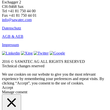
Eschagger 2
CH-9468 Sax
Tel +41 81 750 44 00
Fax +41 81 750 44 01
info@sawatec.com
Datenschutz
AGB & AEB
Impressum
2016 © SAWATEC AG ALL RIGHTS RESERVED
Technical changes reserved
We use cookies on our website to give you the most relevant
experience by remembering your preferences and repeat visits. By
clicking “Accept”, you consent to the use of cookies.
Accept
Manage consent