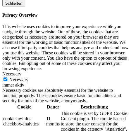
Schließen
Privacy Overview
This website uses cookies to improve your experience while you
navigate through the website. Out of these, the cookies that are
categorized as necessary are stored on your browser as they are
essential for the working of basic functionalities of the website. We
also use third-party cookies that help us analyze and understand how
you use this website. These cookies will be stored in your browser
only with your consent. You also have the option to opt-out of these
cookies. But opting out of some of these cookies may affect your
browsing experience.
Necessary
Necessary
immer aktiv
Necessary cookies are absolutely essential for the website to
function properly. These cookies ensure basic functionalities and
security features of the website, anonymously.
Cookie
Dauer
Beschreibung
This cookie is set by GDPR Cookie
cookielawinfo-
11
Consent plugin. The cookie is used
checkbox-analytics
months
to store the user consent for the
cookies in the category "Analytics".