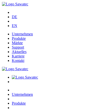
DE
EN
Unternehmen
Produkte
Märkte
Support
Aktuelles
Karriere
Kontakt
Unternehmen
Produkte