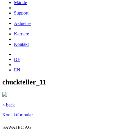
Märkte
Support
Aktuelles
Karriere
Kontakt
DE
EN
chuckteller_11
< back
Kontaktformular
SAWATEC AG