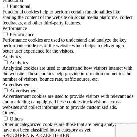
Functional
Functional
Functional cookies help to perform certain functionalities like
sharing the content of the website on social media platforms, collect
feedbacks, and other third-party features.
Performance
Performance
Performance cookies are used to understand and analyze the key
performance indexes of the website which helps in delivering a
better user experience for the visitors.
Analytics
Analytics
Analytical cookies are used to understand how visitors interact with
the website. These cookies help provide information on metrics the
number of visitors, bounce rate, traffic source, etc.
Advertisement
Advertisement
Advertisement cookies are used to provide visitors with relevant ads
and marketing campaigns. These cookies track visitors across
websites and collect information to provide customized ads.
Others
Others
Other uncategorized cookies are those that are being analyzed and
have not been classified into a category as yet.
SPEICHERN & AKZEPTIEREN