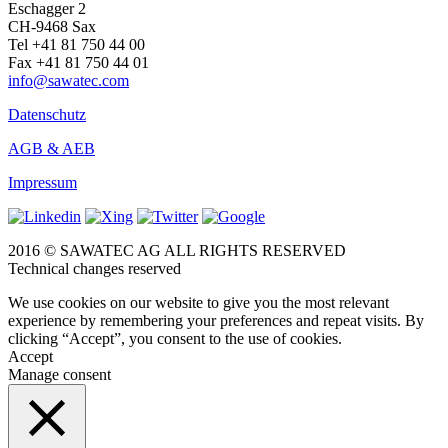
Eschagger 2
CH-9468 Sax
Tel +41 81 750 44 00
Fax +41 81 750 44 01
info@sawatec.com
Datenschutz
AGB & AEB
Impressum
2016 © SAWATEC AG ALL RIGHTS RESERVED
Technical changes reserved
We use cookies on our website to give you the most relevant
experience by remembering your preferences and repeat visits. By
clicking “Accept”, you consent to the use of cookies.
Accept
Manage consent