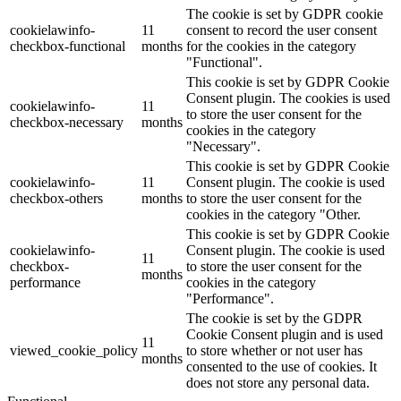
The cookie is set by GDPR cookie
cookielawinfo-
11
consent to record the user consent
checkbox-functional
months
for the cookies in the category
"Functional".
This cookie is set by GDPR Cookie
Consent plugin. The cookies is used
cookielawinfo-
11
to store the user consent for the
checkbox-necessary
months
cookies in the category
"Necessary".
This cookie is set by GDPR Cookie
cookielawinfo-
11
Consent plugin. The cookie is used
checkbox-others
months
to store the user consent for the
cookies in the category "Other.
This cookie is set by GDPR Cookie
cookielawinfo-
Consent plugin. The cookie is used
11
checkbox-
to store the user consent for the
months
performance
cookies in the category
"Performance".
The cookie is set by the GDPR
Cookie Consent plugin and is used
11
viewed_cookie_policy
to store whether or not user has
months
consented to the use of cookies. It
does not store any personal data.