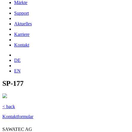
Märkte
Support
Aktuelles
Karriere
Kontakt
DE
EN
SP-177
< back
Kontaktformular
SAWATEC AG