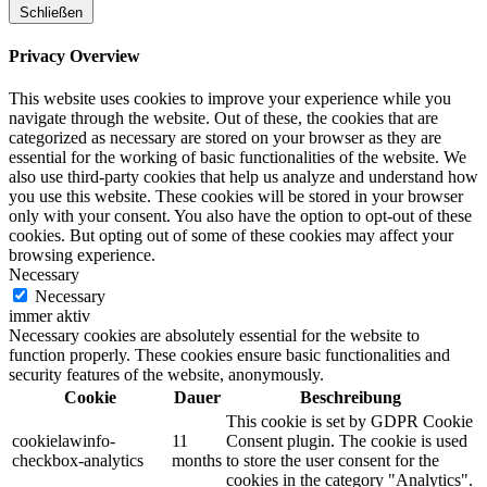
Schließen
Privacy Overview
This website uses cookies to improve your experience while you
navigate through the website. Out of these, the cookies that are
categorized as necessary are stored on your browser as they are
essential for the working of basic functionalities of the website. We
also use third-party cookies that help us analyze and understand how
you use this website. These cookies will be stored in your browser
only with your consent. You also have the option to opt-out of these
cookies. But opting out of some of these cookies may affect your
browsing experience.
Necessary
Necessary
immer aktiv
Necessary cookies are absolutely essential for the website to
function properly. These cookies ensure basic functionalities and
security features of the website, anonymously.
Cookie
Dauer
Beschreibung
This cookie is set by GDPR Cookie
cookielawinfo-
11
Consent plugin. The cookie is used
checkbox-analytics
months
to store the user consent for the
cookies in the category "Analytics".