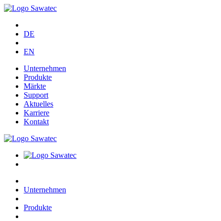
DE
EN
Unternehmen
Produkte
Märkte
Support
Aktuelles
Karriere
Kontakt
Unternehmen
Produkte