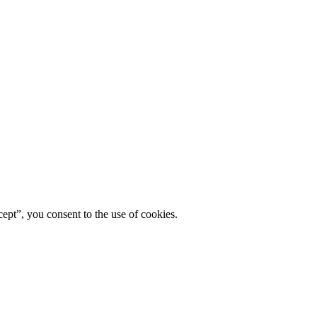
ept”, you consent to the use of cookies.