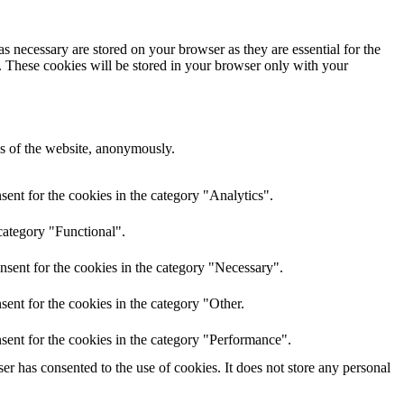
s necessary are stored on your browser as they are essential for the
e. These cookies will be stored in your browser only with your
res of the website, anonymously.
ent for the cookies in the category "Analytics".
category "Functional".
nsent for the cookies in the category "Necessary".
ent for the cookies in the category "Other.
sent for the cookies in the category "Performance".
r has consented to the use of cookies. It does not store any personal