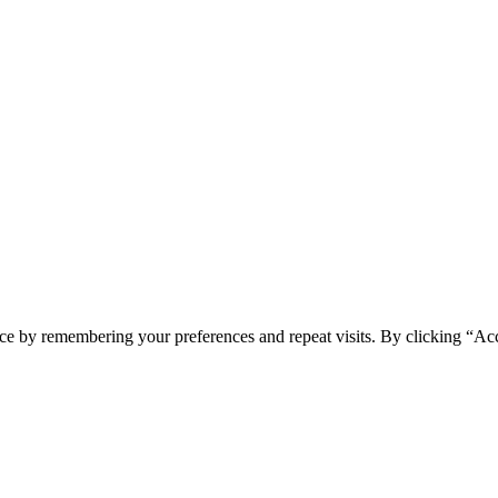
ce by remembering your preferences and repeat visits. By clicking “Acc