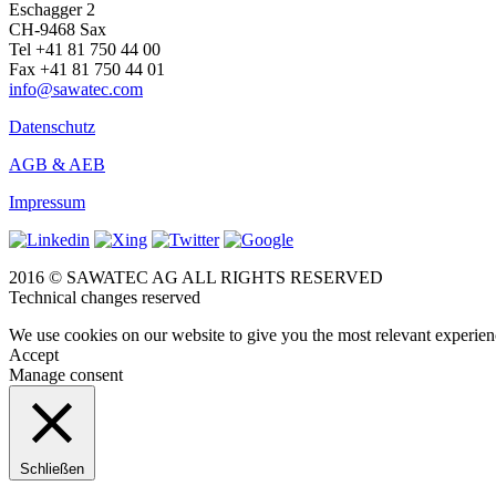
Eschagger 2
CH-9468 Sax
Tel +41 81 750 44 00
Fax +41 81 750 44 01
info@sawatec.com
Datenschutz
AGB & AEB
Impressum
2016 © SAWATEC AG ALL RIGHTS RESERVED
Technical changes reserved
We use cookies on our website to give you the most relevant experien
Accept
Manage consent
Schließen