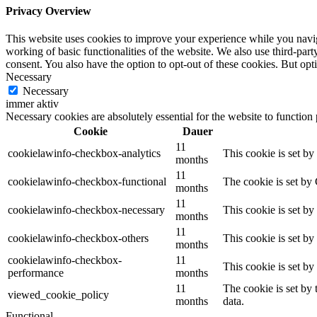
Privacy Overview
This website uses cookies to improve your experience while you navigat
working of basic functionalities of the website. We also use third-pa
consent. You also have the option to opt-out of these cookies. But op
Necessary
Necessary
immer aktiv
Necessary cookies are absolutely essential for the website to function
Cookie
Dauer
11
cookielawinfo-checkbox-analytics
This cookie is set b
months
11
cookielawinfo-checkbox-functional
The cookie is set by
months
11
cookielawinfo-checkbox-necessary
This cookie is set b
months
11
cookielawinfo-checkbox-others
This cookie is set b
months
cookielawinfo-checkbox-
11
This cookie is set b
performance
months
11
The cookie is set by
viewed_cookie_policy
months
data.
Functional