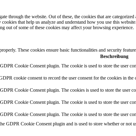
e through the website. Out of these, the cookies that are categorized a
rty cookies that help us analyze and understand how you use this websit
ting out of some of these cookies may affect your browsing experience.
 properly. These cookies ensure basic functionalities and security featu
Beschreibung
y GDPR Cookie Consent plugin. The cookie is used to store the user cons
 GDPR cookie consent to record the user consent for the cookies in the 
y GDPR Cookie Consent plugin. The cookies is used to store the user co
y GDPR Cookie Consent plugin. The cookie is used to store the user cons
y GDPR Cookie Consent plugin. The cookie is used to store the user con
 the GDPR Cookie Consent plugin and is used to store whether or not use