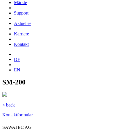
Märkte
Support
Aktuelles
Karriere
Kontakt
DE
EN
SM-200
< back
Kontaktformular
SAWATEC AG