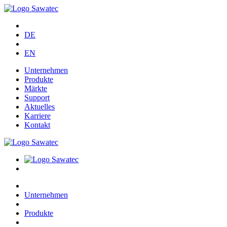
DE
EN
Unternehmen
Produkte
Märkte
Support
Aktuelles
Karriere
Kontakt
Unternehmen
Produkte