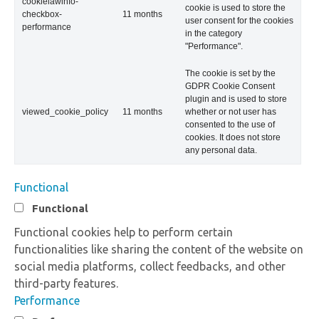
cookielawinfo-
cookie is used to store the
checkbox-
11 months
user consent for the cookies
performance
in the category
"Performance".
The cookie is set by the
GDPR Cookie Consent
plugin and is used to store
viewed_cookie_policy
11 months
whether or not user has
consented to the use of
cookies. It does not store
any personal data.
Functional
Functional
Functional cookies help to perform certain
functionalities like sharing the content of the website on
social media platforms, collect feedbacks, and other
third-party features.
Performance