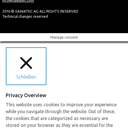
info@sawatec.com
2016 © SAWATEC AG ALL RIGHTS RESERVED
Technical changes reserved
Manage consent
Schließen
Privacy Overview
This website uses cookies to improve your experience
while you navigate through the website. Out of these,
the cookies that are categorized as necessary are
stored on your browser as they are essential for the