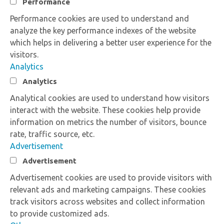
Performance
Performance cookies are used to understand and
analyze the key performance indexes of the website
which helps in delivering a better user experience for the
visitors.
Analytics
Analytics
Analytical cookies are used to understand how visitors
interact with the website. These cookies help provide
information on metrics the number of visitors, bounce
rate, traffic source, etc.
Advertisement
Advertisement
Advertisement cookies are used to provide visitors with
relevant ads and marketing campaigns. These cookies
track visitors across websites and collect information
to provide customized ads.