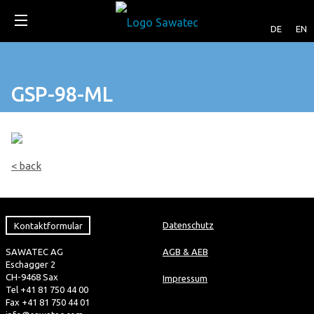
DE
EN
GSP-98-ML
< back
Kontaktformular
Datenschutz
SAWATEC AG
AGB & AEB
Eschagger 2
CH-9468 Sax
Impressum
Tel +41 81 750 44 00
Fax +41 81 750 44 01