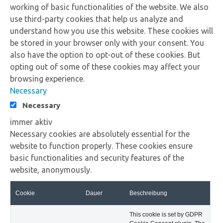
working of basic functionalities of the website. We also
use third-party cookies that help us analyze and
understand how you use this website. These cookies will
be stored in your browser only with your consent. You
also have the option to opt-out of these cookies. But
opting out of some of these cookies may affect your
browsing experience.
Necessary
Necessary
immer aktiv
Necessary cookies are absolutely essential for the
website to function properly. These cookies ensure
basic functionalities and security features of the
website, anonymously.
Cookie
Dauer
Beschreibung
This cookie is set by GDPR