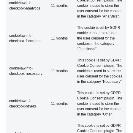
Cookie Consent plugin. The
cookielawinfo-
11 months
cookie is used to store the
checkbox-analytics
user consent for the cookies
in the category "Analytics".
The cookie is set by GDPR
cookie consent to record
cookielawinfo-
11 months
the user consent for the
checkbox-functional
cookies in the category
"Functional".
This cookie is set by GDPR
Cookie Consent plugin. The
cookielawinfo-
11 months
cookies is used to store the
checkbox-necessary
user consent for the cookies
in the category "Necessary".
This cookie is set by GDPR
Cookie Consent plugin. The
cookielawinfo-
11 months
cookie is used to store the
checkbox-others
user consent for the cookies
in the category "Other.
This cookie is set by GDPR
Cookie Consent plugin. The