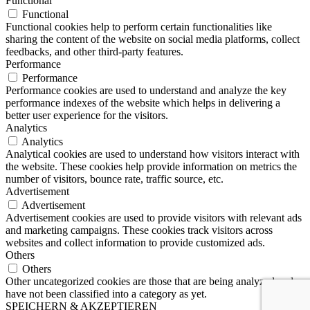
Functional
Functional
Functional cookies help to perform certain functionalities like
sharing the content of the website on social media platforms, collect
feedbacks, and other third-party features.
Performance
Performance
Performance cookies are used to understand and analyze the key
performance indexes of the website which helps in delivering a
better user experience for the visitors.
Analytics
Analytics
Analytical cookies are used to understand how visitors interact with
the website. These cookies help provide information on metrics the
number of visitors, bounce rate, traffic source, etc.
Advertisement
Advertisement
Advertisement cookies are used to provide visitors with relevant ads
and marketing campaigns. These cookies track visitors across
websites and collect information to provide customized ads.
Others
Others
Other uncategorized cookies are those that are being analyzed and
have not been classified into a category as yet.
SPEICHERN & AKZEPTIEREN