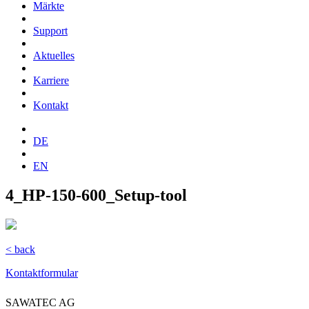
Märkte
Support
Aktuelles
Karriere
Kontakt
DE
EN
4_HP-150-600_Setup-tool
< back
Kontaktformular
SAWATEC AG