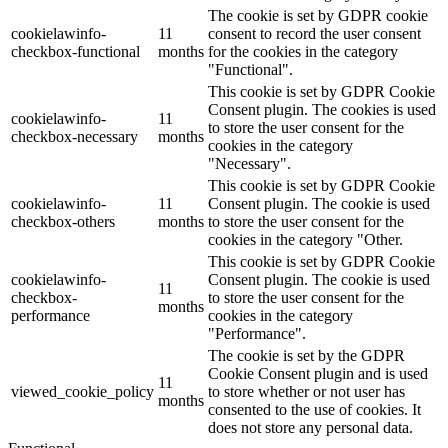
The cookie is set by GDPR cookie
cookielawinfo-
11
consent to record the user consent
checkbox-functional
months
for the cookies in the category
"Functional".
This cookie is set by GDPR Cookie
Consent plugin. The cookies is used
cookielawinfo-
11
to store the user consent for the
checkbox-necessary
months
cookies in the category
"Necessary".
This cookie is set by GDPR Cookie
cookielawinfo-
11
Consent plugin. The cookie is used
checkbox-others
months
to store the user consent for the
cookies in the category "Other.
This cookie is set by GDPR Cookie
cookielawinfo-
Consent plugin. The cookie is used
11
checkbox-
to store the user consent for the
months
performance
cookies in the category
"Performance".
The cookie is set by the GDPR
Cookie Consent plugin and is used
11
viewed_cookie_policy
to store whether or not user has
months
consented to the use of cookies. It
does not store any personal data.