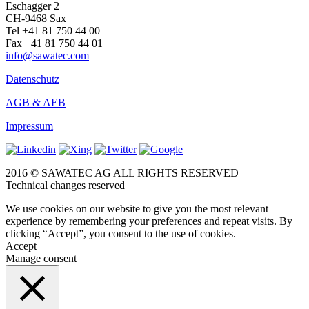
Eschagger 2
CH-9468 Sax
Tel +41 81 750 44 00
Fax +41 81 750 44 01
info@sawatec.com
Datenschutz
AGB & AEB
Impressum
2016 © SAWATEC AG ALL RIGHTS RESERVED
Technical changes reserved
We use cookies on our website to give you the most relevant
experience by remembering your preferences and repeat visits. By
clicking “Accept”, you consent to the use of cookies.
Accept
Manage consent