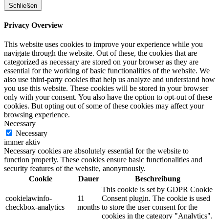
Schließen
Privacy Overview
This website uses cookies to improve your experience while you
navigate through the website. Out of these, the cookies that are
categorized as necessary are stored on your browser as they are
essential for the working of basic functionalities of the website. We
also use third-party cookies that help us analyze and understand how
you use this website. These cookies will be stored in your browser
only with your consent. You also have the option to opt-out of these
cookies. But opting out of some of these cookies may affect your
browsing experience.
Necessary
Necessary
immer aktiv
Necessary cookies are absolutely essential for the website to
function properly. These cookies ensure basic functionalities and
security features of the website, anonymously.
Cookie
Dauer
Beschreibung
This cookie is set by GDPR Cookie
cookielawinfo-
11
Consent plugin. The cookie is used
checkbox-analytics
months
to store the user consent for the
cookies in the category "Analytics".