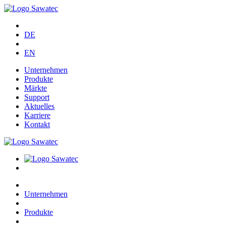
DE
EN
Unternehmen
Produkte
Märkte
Support
Aktuelles
Karriere
Kontakt
Unternehmen
Produkte