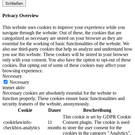
Schließen
Privacy Overview
This website uses cookies to improve your experience while you
navigate through the website. Out of these, the cookies that are
categorized as necessary are stored on your browser as they are
essential for the working of basic functionalities of the website. We
also use third-party cookies that help us analyze and understand how
you use this website. These cookies will be stored in your browser
only with your consent. You also have the option to opt-out of these
cookies. But opting out of some of these cookies may affect your
browsing experience.
Necessary
Necessary
immer aktiv
Necessary cookies are absolutely essential for the website to
function properly. These cookies ensure basic functionalities and
security features of the website, anonymously.
Cookie
Dauer
Beschreibung
This cookie is set by GDPR Cookie
cookielawinfo-
11
Consent plugin. The cookie is used
checkbox-analytics
months
to store the user consent for the
cookies in the category "Analytics".