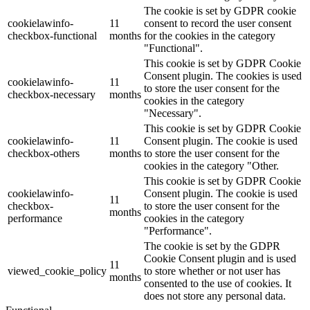
The cookie is set by GDPR cookie
cookielawinfo-
11
consent to record the user consent
checkbox-functional
months
for the cookies in the category
"Functional".
This cookie is set by GDPR Cookie
Consent plugin. The cookies is used
cookielawinfo-
11
to store the user consent for the
checkbox-necessary
months
cookies in the category
"Necessary".
This cookie is set by GDPR Cookie
cookielawinfo-
11
Consent plugin. The cookie is used
checkbox-others
months
to store the user consent for the
cookies in the category "Other.
This cookie is set by GDPR Cookie
cookielawinfo-
Consent plugin. The cookie is used
11
checkbox-
to store the user consent for the
months
performance
cookies in the category
"Performance".
The cookie is set by the GDPR
Cookie Consent plugin and is used
11
viewed_cookie_policy
to store whether or not user has
months
consented to the use of cookies. It
does not store any personal data.