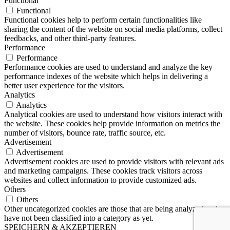
Functional
Functional
Functional cookies help to perform certain functionalities like
sharing the content of the website on social media platforms, collect
feedbacks, and other third-party features.
Performance
Performance
Performance cookies are used to understand and analyze the key
performance indexes of the website which helps in delivering a
better user experience for the visitors.
Analytics
Analytics
Analytical cookies are used to understand how visitors interact with
the website. These cookies help provide information on metrics the
number of visitors, bounce rate, traffic source, etc.
Advertisement
Advertisement
Advertisement cookies are used to provide visitors with relevant ads
and marketing campaigns. These cookies track visitors across
websites and collect information to provide customized ads.
Others
Others
Other uncategorized cookies are those that are being analyzed and
have not been classified into a category as yet.
SPEICHERN & AKZEPTIEREN