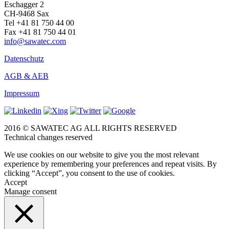
Eschagger 2
CH-9468 Sax
Tel +41 81 750 44 00
Fax +41 81 750 44 01
info@sawatec.com
Datenschutz
AGB & AEB
Impressum
2016 © SAWATEC AG ALL RIGHTS RESERVED
Technical changes reserved
We use cookies on our website to give you the most relevant
experience by remembering your preferences and repeat visits. By
clicking “Accept”, you consent to the use of cookies.
Accept
Manage consent