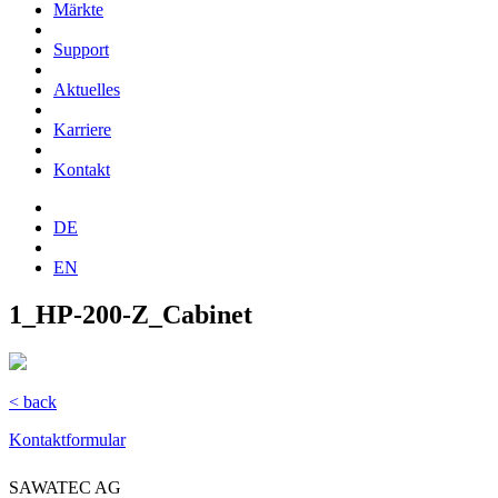
Märkte
Support
Aktuelles
Karriere
Kontakt
DE
EN
1_HP-200-Z_Cabinet
< back
Kontaktformular
SAWATEC AG