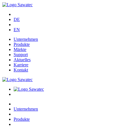
DE
EN
Unternehmen
Produkte
Märkte
Support
Aktuelles
Karriere
Kontakt
Unternehmen
Produkte