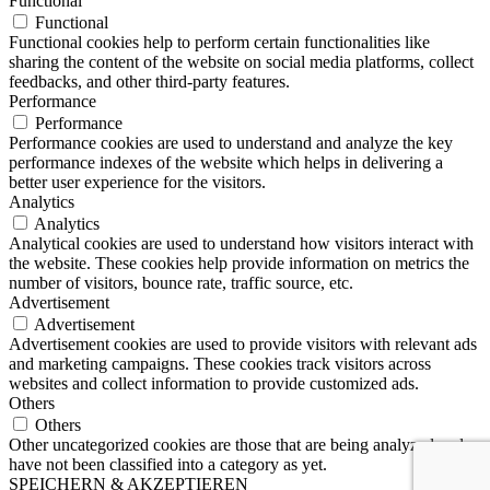
Functional
Functional
Functional cookies help to perform certain functionalities like
sharing the content of the website on social media platforms, collect
feedbacks, and other third-party features.
Performance
Performance
Performance cookies are used to understand and analyze the key
performance indexes of the website which helps in delivering a
better user experience for the visitors.
Analytics
Analytics
Analytical cookies are used to understand how visitors interact with
the website. These cookies help provide information on metrics the
number of visitors, bounce rate, traffic source, etc.
Advertisement
Advertisement
Advertisement cookies are used to provide visitors with relevant ads
and marketing campaigns. These cookies track visitors across
websites and collect information to provide customized ads.
Others
Others
Other uncategorized cookies are those that are being analyzed and
have not been classified into a category as yet.
SPEICHERN & AKZEPTIEREN