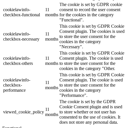
The cookie is set by GDPR cookie
cookielawinfo-
11
consent to record the user consent
checkbox-functional
months
for the cookies in the category
"Functional".
This cookie is set by GDPR Cookie
Consent plugin. The cookies is used
cookielawinfo-
11
to store the user consent for the
checkbox-necessary
months
cookies in the category
"Necessary".
This cookie is set by GDPR Cookie
cookielawinfo-
11
Consent plugin. The cookie is used
checkbox-others
months
to store the user consent for the
cookies in the category "Other.
This cookie is set by GDPR Cookie
cookielawinfo-
Consent plugin. The cookie is used
11
checkbox-
to store the user consent for the
months
performance
cookies in the category
"Performance".
The cookie is set by the GDPR
Cookie Consent plugin and is used
11
viewed_cookie_policy
to store whether or not user has
months
consented to the use of cookies. It
does not store any personal data.