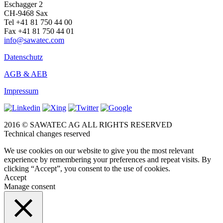
Eschagger 2
CH-9468 Sax
Tel +41 81 750 44 00
Fax +41 81 750 44 01
info@sawatec.com
Datenschutz
AGB & AEB
Impressum
2016 © SAWATEC AG ALL RIGHTS RESERVED
Technical changes reserved
We use cookies on our website to give you the most relevant
experience by remembering your preferences and repeat visits. By
clicking “Accept”, you consent to the use of cookies.
Accept
Manage consent