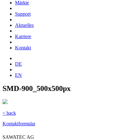
Märkte
Support
Aktuelles
Karriere
Kontakt
DE
EN
SMD-900_500x500px
< back
Kontaktformular
SAWATEC AG