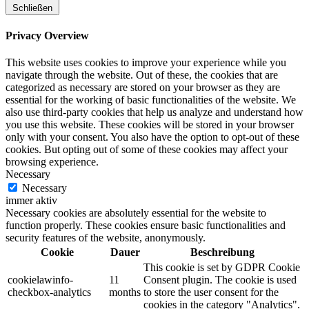
Schließen
Privacy Overview
This website uses cookies to improve your experience while you
navigate through the website. Out of these, the cookies that are
categorized as necessary are stored on your browser as they are
essential for the working of basic functionalities of the website. We
also use third-party cookies that help us analyze and understand how
you use this website. These cookies will be stored in your browser
only with your consent. You also have the option to opt-out of these
cookies. But opting out of some of these cookies may affect your
browsing experience.
Necessary
Necessary
immer aktiv
Necessary cookies are absolutely essential for the website to
function properly. These cookies ensure basic functionalities and
security features of the website, anonymously.
Cookie
Dauer
Beschreibung
This cookie is set by GDPR Cookie
cookielawinfo-
11
Consent plugin. The cookie is used
checkbox-analytics
months
to store the user consent for the
cookies in the category "Analytics".