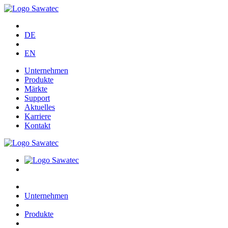
DE
EN
Unternehmen
Produkte
Märkte
Support
Aktuelles
Karriere
Kontakt
Unternehmen
Produkte