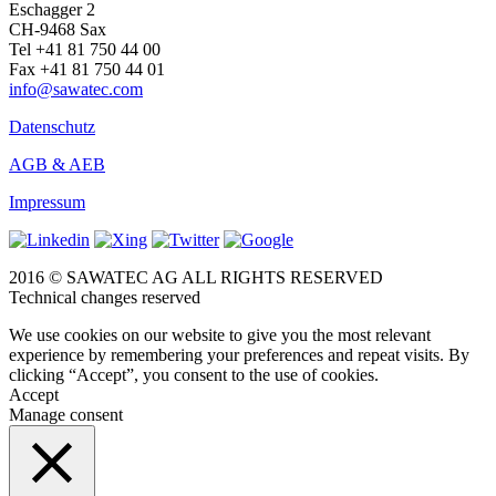
Eschagger 2
CH-9468 Sax
Tel +41 81 750 44 00
Fax +41 81 750 44 01
info@sawatec.com
Datenschutz
AGB & AEB
Impressum
2016 © SAWATEC AG ALL RIGHTS RESERVED
Technical changes reserved
We use cookies on our website to give you the most relevant
experience by remembering your preferences and repeat visits. By
clicking “Accept”, you consent to the use of cookies.
Accept
Manage consent