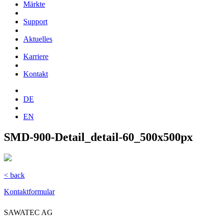
Märkte
Support
Aktuelles
Karriere
Kontakt
DE
EN
SMD-900-Detail_detail-60_500x500px
< back
Kontaktformular
SAWATEC AG