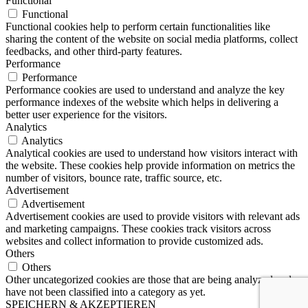
Functional
Functional
Functional cookies help to perform certain functionalities like
sharing the content of the website on social media platforms, collect
feedbacks, and other third-party features.
Performance
Performance
Performance cookies are used to understand and analyze the key
performance indexes of the website which helps in delivering a
better user experience for the visitors.
Analytics
Analytics
Analytical cookies are used to understand how visitors interact with
the website. These cookies help provide information on metrics the
number of visitors, bounce rate, traffic source, etc.
Advertisement
Advertisement
Advertisement cookies are used to provide visitors with relevant ads
and marketing campaigns. These cookies track visitors across
websites and collect information to provide customized ads.
Others
Others
Other uncategorized cookies are those that are being analyzed and
have not been classified into a category as yet.
SPEICHERN & AKZEPTIEREN