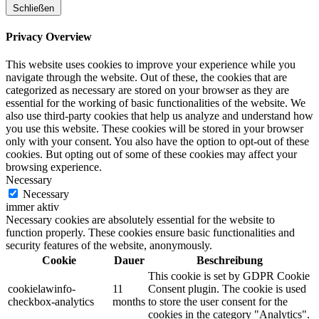
Schließen
Privacy Overview
This website uses cookies to improve your experience while you
navigate through the website. Out of these, the cookies that are
categorized as necessary are stored on your browser as they are
essential for the working of basic functionalities of the website. We
also use third-party cookies that help us analyze and understand how
you use this website. These cookies will be stored in your browser
only with your consent. You also have the option to opt-out of these
cookies. But opting out of some of these cookies may affect your
browsing experience.
Necessary
Necessary
immer aktiv
Necessary cookies are absolutely essential for the website to
function properly. These cookies ensure basic functionalities and
security features of the website, anonymously.
Cookie
Dauer
Beschreibung
This cookie is set by GDPR Cookie
cookielawinfo-
11
Consent plugin. The cookie is used
checkbox-analytics
months
to store the user consent for the
cookies in the category "Analytics".