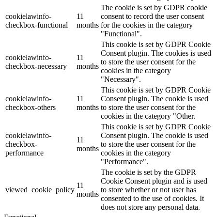
The cookie is set by GDPR cookie
cookielawinfo-
11
consent to record the user consent
checkbox-functional
months
for the cookies in the category
"Functional".
This cookie is set by GDPR Cookie
Consent plugin. The cookies is used
cookielawinfo-
11
to store the user consent for the
checkbox-necessary
months
cookies in the category
"Necessary".
This cookie is set by GDPR Cookie
cookielawinfo-
11
Consent plugin. The cookie is used
checkbox-others
months
to store the user consent for the
cookies in the category "Other.
This cookie is set by GDPR Cookie
cookielawinfo-
Consent plugin. The cookie is used
11
checkbox-
to store the user consent for the
months
performance
cookies in the category
"Performance".
The cookie is set by the GDPR
Cookie Consent plugin and is used
11
viewed_cookie_policy
to store whether or not user has
months
consented to the use of cookies. It
does not store any personal data.