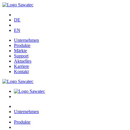
DE
EN
Unternehmen
Produkte
Märkte
Support
Aktuelles
Karriere
Kontakt
Unternehmen
Produkte