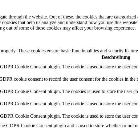
e through the website. Out of these, the cookies that are categorized a
rty cookies that help us analyze and understand how you use this websit
ting out of some of these cookies may affect your browsing experience.
 properly. These cookies ensure basic functionalities and security featu
Beschreibung
y GDPR Cookie Consent plugin. The cookie is used to store the user cons
 GDPR cookie consent to record the user consent for the cookies in the 
y GDPR Cookie Consent plugin. The cookies is used to store the user co
y GDPR Cookie Consent plugin. The cookie is used to store the user cons
y GDPR Cookie Consent plugin. The cookie is used to store the user con
 the GDPR Cookie Consent plugin and is used to store whether or not use