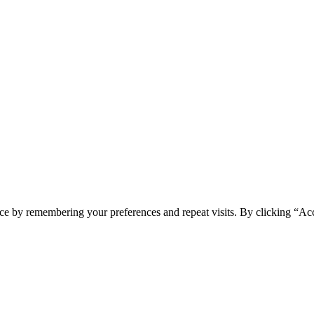
ce by remembering your preferences and repeat visits. By clicking “Acc