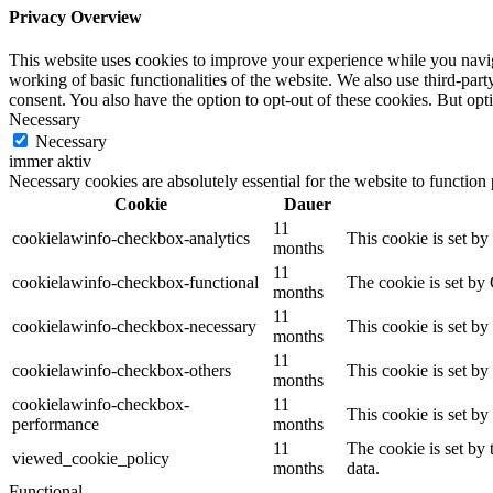
Privacy Overview
This website uses cookies to improve your experience while you navigat
working of basic functionalities of the website. We also use third-pa
consent. You also have the option to opt-out of these cookies. But op
Necessary
Necessary
immer aktiv
Necessary cookies are absolutely essential for the website to function
Cookie
Dauer
11
cookielawinfo-checkbox-analytics
This cookie is set b
months
11
cookielawinfo-checkbox-functional
The cookie is set by
months
11
cookielawinfo-checkbox-necessary
This cookie is set b
months
11
cookielawinfo-checkbox-others
This cookie is set b
months
cookielawinfo-checkbox-
11
This cookie is set b
performance
months
11
The cookie is set by
viewed_cookie_policy
months
data.
Functional