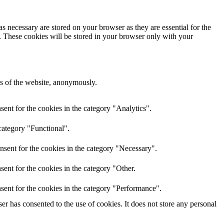
s necessary are stored on your browser as they are essential for the
e. These cookies will be stored in your browser only with your
res of the website, anonymously.
ent for the cookies in the category "Analytics".
category "Functional".
nsent for the cookies in the category "Necessary".
ent for the cookies in the category "Other.
sent for the cookies in the category "Performance".
r has consented to the use of cookies. It does not store any personal