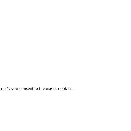
ept”, you consent to the use of cookies.