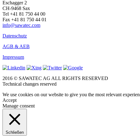
Eschagger 2
CH-9468 Sax
Tel +41 81 750 44 00
Fax +41 81 750 44 01
info@sawatec.com
Datenschutz
AGB & AEB
Impressum
2016 © SAWATEC AG ALL RIGHTS RESERVED
Technical changes reserved
We use cookies on our website to give you the most relevant experien
Accept
Manage consent
Schließen