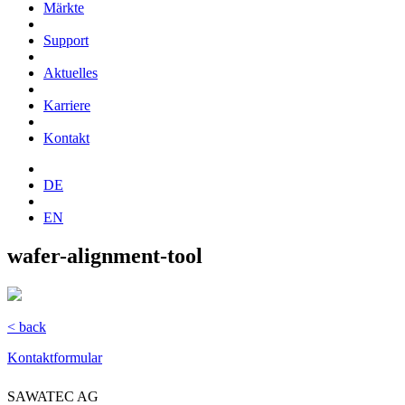
Märkte
Support
Aktuelles
Karriere
Kontakt
DE
EN
wafer-alignment-tool
< back
Kontaktformular
SAWATEC AG