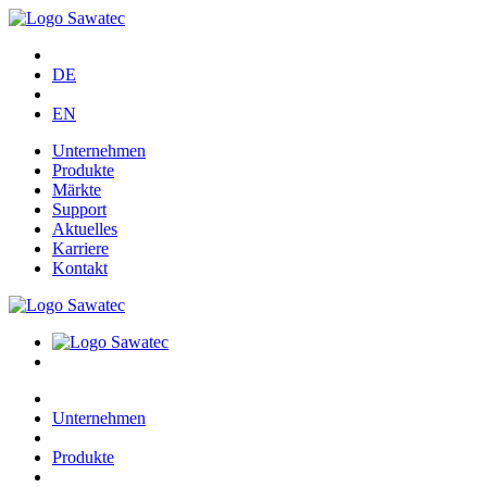
DE
EN
Unternehmen
Produkte
Märkte
Support
Aktuelles
Karriere
Kontakt
Unternehmen
Produkte