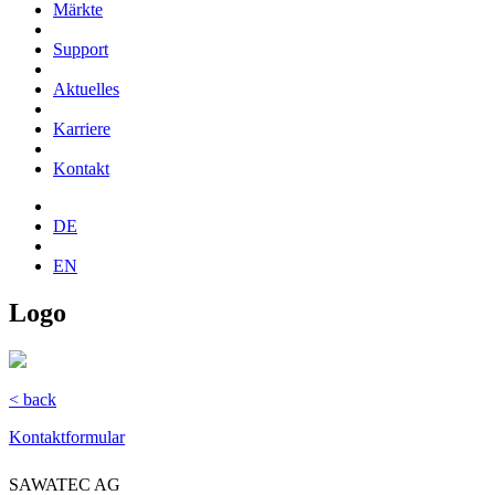
Märkte
Support
Aktuelles
Karriere
Kontakt
DE
EN
Logo
< back
Kontaktformular
SAWATEC AG