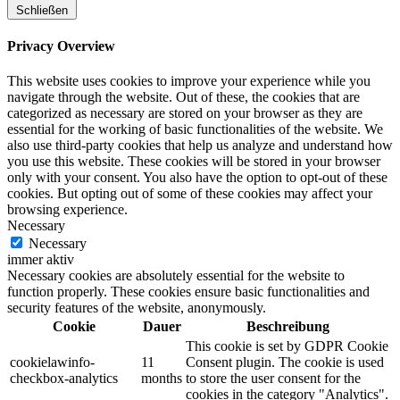
Schließen
Privacy Overview
This website uses cookies to improve your experience while you
navigate through the website. Out of these, the cookies that are
categorized as necessary are stored on your browser as they are
essential for the working of basic functionalities of the website. We
also use third-party cookies that help us analyze and understand how
you use this website. These cookies will be stored in your browser
only with your consent. You also have the option to opt-out of these
cookies. But opting out of some of these cookies may affect your
browsing experience.
Necessary
Necessary
immer aktiv
Necessary cookies are absolutely essential for the website to
function properly. These cookies ensure basic functionalities and
security features of the website, anonymously.
Cookie
Dauer
Beschreibung
This cookie is set by GDPR Cookie
cookielawinfo-
11
Consent plugin. The cookie is used
checkbox-analytics
months
to store the user consent for the
cookies in the category "Analytics".