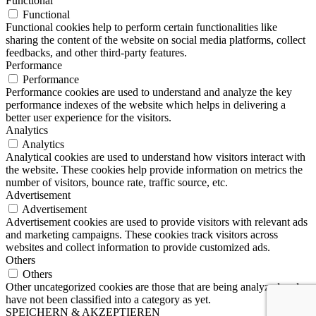
Functional
Functional
Functional cookies help to perform certain functionalities like
sharing the content of the website on social media platforms, collect
feedbacks, and other third-party features.
Performance
Performance
Performance cookies are used to understand and analyze the key
performance indexes of the website which helps in delivering a
better user experience for the visitors.
Analytics
Analytics
Analytical cookies are used to understand how visitors interact with
the website. These cookies help provide information on metrics the
number of visitors, bounce rate, traffic source, etc.
Advertisement
Advertisement
Advertisement cookies are used to provide visitors with relevant ads
and marketing campaigns. These cookies track visitors across
websites and collect information to provide customized ads.
Others
Others
Other uncategorized cookies are those that are being analyzed and
have not been classified into a category as yet.
SPEICHERN & AKZEPTIEREN