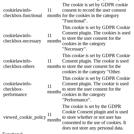
The cookie is set by GDPR cookie
cookielawinfo-
11
consent to record the user consent
checkbox-functional
months
for the cookies in the category
"Functional".
This cookie is set by GDPR Cookie
Consent plugin. The cookies is used
cookielawinfo-
11
to store the user consent for the
checkbox-necessary
months
cookies in the category
"Necessary".
This cookie is set by GDPR Cookie
cookielawinfo-
11
Consent plugin. The cookie is used
checkbox-others
months
to store the user consent for the
cookies in the category "Other.
This cookie is set by GDPR Cookie
cookielawinfo-
Consent plugin. The cookie is used
11
checkbox-
to store the user consent for the
months
performance
cookies in the category
"Performance".
The cookie is set by the GDPR
Cookie Consent plugin and is used
11
viewed_cookie_policy
to store whether or not user has
months
consented to the use of cookies. It
does not store any personal data.