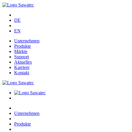
DE
EN
Unternehmen
Produkte
Märkte
Support
Aktuelles
Karriere
Kontakt
Unternehmen
Produkte