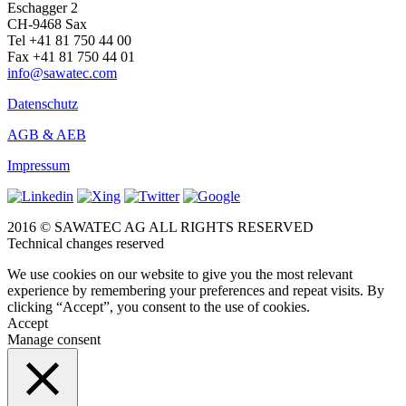
Eschagger 2
CH-9468 Sax
Tel +41 81 750 44 00
Fax +41 81 750 44 01
info@sawatec.com
Datenschutz
AGB & AEB
Impressum
2016 © SAWATEC AG ALL RIGHTS RESERVED
Technical changes reserved
We use cookies on our website to give you the most relevant
experience by remembering your preferences and repeat visits. By
clicking “Accept”, you consent to the use of cookies.
Accept
Manage consent