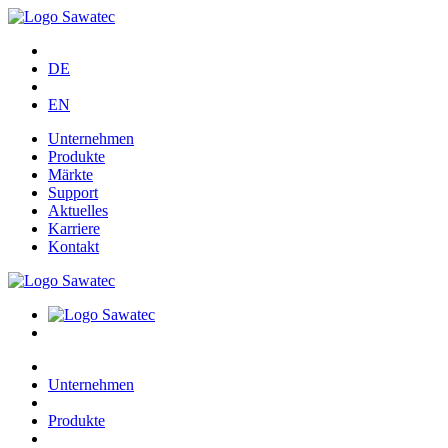
DE
EN
Unternehmen
Produkte
Märkte
Support
Aktuelles
Karriere
Kontakt
Unternehmen
Produkte