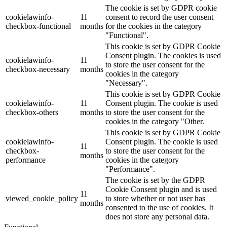
The cookie is set by GDPR cookie
cookielawinfo-
11
consent to record the user consent
checkbox-functional
months
for the cookies in the category
"Functional".
This cookie is set by GDPR Cookie
Consent plugin. The cookies is used
cookielawinfo-
11
to store the user consent for the
checkbox-necessary
months
cookies in the category
"Necessary".
This cookie is set by GDPR Cookie
cookielawinfo-
11
Consent plugin. The cookie is used
checkbox-others
months
to store the user consent for the
cookies in the category "Other.
This cookie is set by GDPR Cookie
cookielawinfo-
Consent plugin. The cookie is used
11
checkbox-
to store the user consent for the
months
performance
cookies in the category
"Performance".
The cookie is set by the GDPR
Cookie Consent plugin and is used
11
viewed_cookie_policy
to store whether or not user has
months
consented to the use of cookies. It
does not store any personal data.