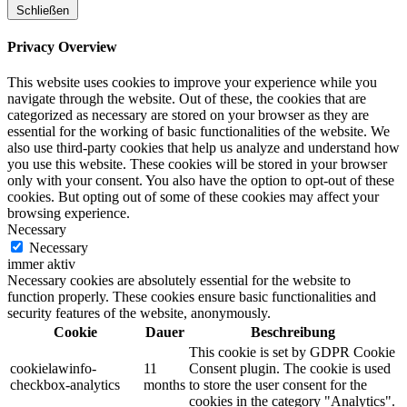
Schließen
Privacy Overview
This website uses cookies to improve your experience while you
navigate through the website. Out of these, the cookies that are
categorized as necessary are stored on your browser as they are
essential for the working of basic functionalities of the website. We
also use third-party cookies that help us analyze and understand how
you use this website. These cookies will be stored in your browser
only with your consent. You also have the option to opt-out of these
cookies. But opting out of some of these cookies may affect your
browsing experience.
Necessary
Necessary
immer aktiv
Necessary cookies are absolutely essential for the website to
function properly. These cookies ensure basic functionalities and
security features of the website, anonymously.
Cookie
Dauer
Beschreibung
This cookie is set by GDPR Cookie
cookielawinfo-
11
Consent plugin. The cookie is used
checkbox-analytics
months
to store the user consent for the
cookies in the category "Analytics".