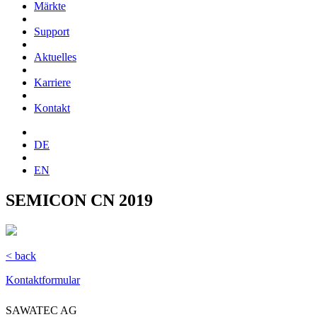
Märkte
Support
Aktuelles
Karriere
Kontakt
DE
EN
SEMICON CN 2019
< back
Kontaktformular
SAWATEC AG