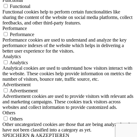
Functional
Functional
Functional cookies help to perform certain functionalities like
sharing the content of the website on social media platforms, collect
feedbacks, and other third-party features.
Performance
Performance
Performance cookies are used to understand and analyze the key
performance indexes of the website which helps in delivering a
better user experience for the visitors.
Analytics
Analytics
Analytical cookies are used to understand how visitors interact with
the website. These cookies help provide information on metrics the
number of visitors, bounce rate, traffic source, etc.
Advertisement
Advertisement
Advertisement cookies are used to provide visitors with relevant ads
and marketing campaigns. These cookies track visitors across
websites and collect information to provide customized ads.
Others
Others
Other uncategorized cookies are those that are being analyzed and
have not been classified into a category as yet.
SPEICHERN & AKZEPTIEREN