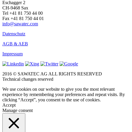
Eschagger 2
CH-9468 Sax
Tel +41 81 750 44 00
Fax +41 81 750 44 01
info@sawatec.com
Datenschutz
AGB & AEB
Impressum
2016 © SAWATEC AG ALL RIGHTS RESERVED
Technical changes reserved
We use cookies on our website to give you the most relevant
experience by remembering your preferences and repeat visits. By
clicking “Accept”, you consent to the use of cookies.
Accept
Manage consent