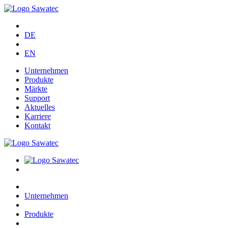
DE
EN
Unternehmen
Produkte
Märkte
Support
Aktuelles
Karriere
Kontakt
Unternehmen
Produkte