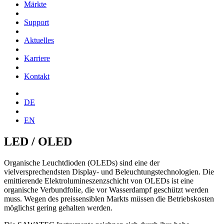
Märkte
Support
Aktuelles
Karriere
Kontakt
DE
EN
LED / OLED
Organische Leuchtdioden (OLEDs) sind eine der
vielversprechendsten Display- und Beleuchtungstechnologien. Die
emittierende Elektrolumineszenzschicht von OLEDs ist eine
organische Verbundfolie, die vor Wasserdampf geschützt werden
muss. Wegen des preissensiblen Markts müssen die Betriebskosten
möglichst gering gehalten werden.