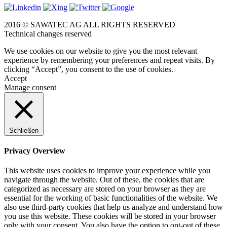
2016 © SAWATEC AG ALL RIGHTS RESERVED
Technical changes reserved
We use cookies on our website to give you the most relevant
experience by remembering your preferences and repeat visits. By
clicking “Accept”, you consent to the use of cookies.
Accept
Manage consent
Schließen
Privacy Overview
This website uses cookies to improve your experience while you
navigate through the website. Out of these, the cookies that are
categorized as necessary are stored on your browser as they are
essential for the working of basic functionalities of the website. We
also use third-party cookies that help us analyze and understand how
you use this website. These cookies will be stored in your browser
only with your consent. You also have the option to opt-out of these