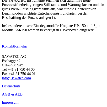
Die SAWATEC Instrumente zeichnen sich durch ihre hohe
Prozesssicherheit, geringen Stillstands- und Wartungskosten und ein
gutes Preis-/Leistungsverhältnis aus, was für die Hersteller von
Leuchtdioden wichtige Entscheidungsgrundlagen bei der
Beschaffung der Prozessanlagen ist.
Insbesondere unsere Einstiegsmodelle Hotplate HP-150 und Spin
Module SM-150 werden bevorzugt in Gloveboxen eingesetzt.
→ Zu den Produkten
Kontaktformular
SAWATEC AG
Eschagger 2
CH-9468 Sax
Tel +41 81 750 44 00
Fax +41 81 750 44 01
info@sawatec.com
Datenschutz
AGB & AEB
Impressum