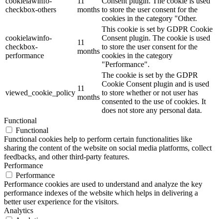
cookielawinfo-
11
Consent plugin. The cookie is used
checkbox-others
months
to store the user consent for the
cookies in the category "Other.
This cookie is set by GDPR Cookie
cookielawinfo-
Consent plugin. The cookie is used
11
checkbox-
to store the user consent for the
months
performance
cookies in the category
"Performance".
The cookie is set by the GDPR
Cookie Consent plugin and is used
11
viewed_cookie_policy
to store whether or not user has
months
consented to the use of cookies. It
does not store any personal data.
Functional
Functional
Functional cookies help to perform certain functionalities like
sharing the content of the website on social media platforms, collect
feedbacks, and other third-party features.
Performance
Performance
Performance cookies are used to understand and analyze the key
performance indexes of the website which helps in delivering a
better user experience for the visitors.
Analytics