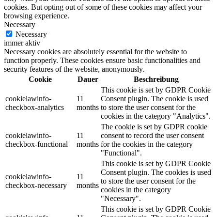
cookies. But opting out of some of these cookies may affect your
browsing experience.
Necessary
Necessary
immer aktiv
Necessary cookies are absolutely essential for the website to
function properly. These cookies ensure basic functionalities and
security features of the website, anonymously.
Cookie
Dauer
Beschreibung
This cookie is set by GDPR Cookie
cookielawinfo-
11
Consent plugin. The cookie is used
checkbox-analytics
months
to store the user consent for the
cookies in the category "Analytics".
The cookie is set by GDPR cookie
cookielawinfo-
11
consent to record the user consent
checkbox-functional
months
for the cookies in the category
"Functional".
This cookie is set by GDPR Cookie
Consent plugin. The cookies is used
cookielawinfo-
11
to store the user consent for the
checkbox-necessary
months
cookies in the category
"Necessary".
This cookie is set by GDPR Cookie