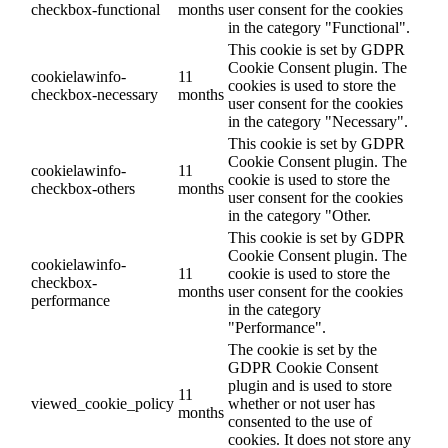
checkbox-functional
months
user consent for the cookies
in the category "Functional".
This cookie is set by GDPR
Cookie Consent plugin. The
cookielawinfo-
11
cookies is used to store the
checkbox-necessary
months
user consent for the cookies
in the category "Necessary".
This cookie is set by GDPR
Cookie Consent plugin. The
cookielawinfo-
11
cookie is used to store the
checkbox-others
months
user consent for the cookies
in the category "Other.
This cookie is set by GDPR
Cookie Consent plugin. The
cookielawinfo-
11
cookie is used to store the
checkbox-
months
user consent for the cookies
performance
in the category
"Performance".
The cookie is set by the
GDPR Cookie Consent
plugin and is used to store
11
viewed_cookie_policy
whether or not user has
months
consented to the use of
cookies. It does not store any