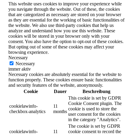
This website uses cookies to improve your experience while
you navigate through the website. Out of these, the cookies
that are categorized as necessary are stored on your browser
as they are essential for the working of basic functionalities of
the website. We also use third-party cookies that help us
analyze and understand how you use this website. These
cookies will be stored in your browser only with your
consent. You also have the option to opt-out of these cookies.
But opting out of some of these cookies may affect your
browsing experience.
Necessary
Necessary
immer aktiv
Necessary cookies are absolutely essential for the website to
function properly. These cookies ensure basic functionalities
and security features of the website, anonymously.
Cookie
Dauer
Beschreibung
This cookie is set by GDPR
Cookie Consent plugin. The
cookielawinfo-
11
cookie is used to store the
checkbox-analytics
months
user consent for the cookies
in the category "Analytics".
The cookie is set by GDPR
cookielawinfo-
11
cookie consent to record the