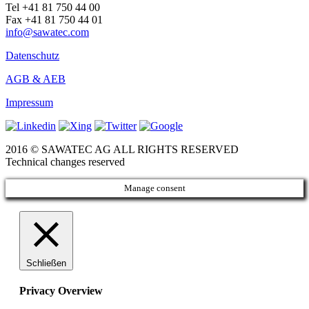
Tel +41 81 750 44 00
Fax +41 81 750 44 01
info@sawatec.com
Datenschutz
AGB & AEB
Impressum
2016 © SAWATEC AG ALL RIGHTS RESERVED
Technical changes reserved
Manage consent
Schließen
Privacy Overview