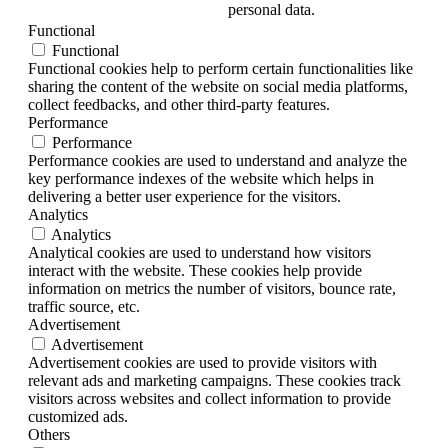
personal data.
Functional
Functional
Functional cookies help to perform certain functionalities like
sharing the content of the website on social media platforms,
collect feedbacks, and other third-party features.
Performance
Performance
Performance cookies are used to understand and analyze the
key performance indexes of the website which helps in
delivering a better user experience for the visitors.
Analytics
Analytics
Analytical cookies are used to understand how visitors
interact with the website. These cookies help provide
information on metrics the number of visitors, bounce rate,
traffic source, etc.
Advertisement
Advertisement
Advertisement cookies are used to provide visitors with
relevant ads and marketing campaigns. These cookies track
visitors across websites and collect information to provide
customized ads.
Others