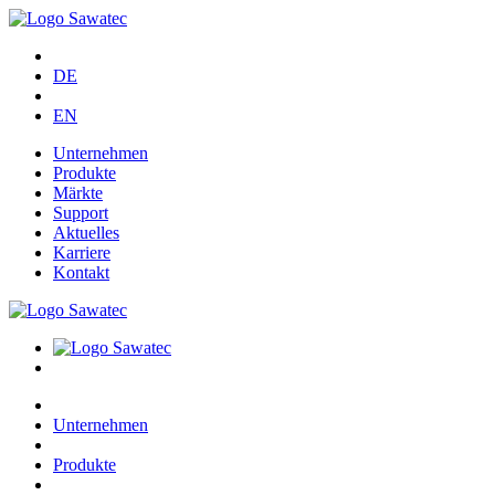
DE
EN
Unternehmen
Produkte
Märkte
Support
Aktuelles
Karriere
Kontakt
Unternehmen
Produkte