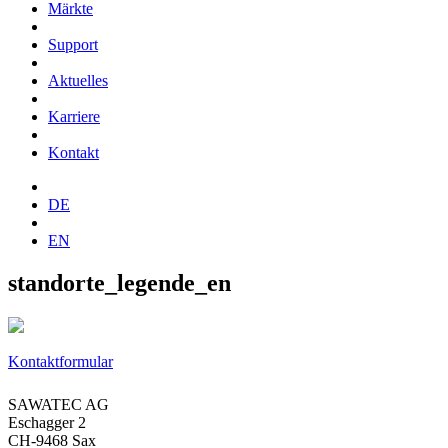
Märkte
Support
Aktuelles
Karriere
Kontakt
DE
EN
standorte_legende_en
Kontaktformular
SAWATEC AG
Eschagger 2
CH-9468 Sax