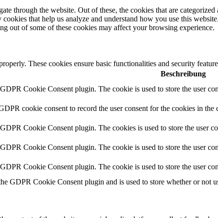
e through the website. Out of these, the cookies that are categorized a
rty cookies that help us analyze and understand how you use this websit
ting out of some of these cookies may affect your browsing experience.
 properly. These cookies ensure basic functionalities and security featu
Beschreibung
y GDPR Cookie Consent plugin. The cookie is used to store the user cons
 GDPR cookie consent to record the user consent for the cookies in the 
y GDPR Cookie Consent plugin. The cookies is used to store the user co
y GDPR Cookie Consent plugin. The cookie is used to store the user cons
y GDPR Cookie Consent plugin. The cookie is used to store the user con
 the GDPR Cookie Consent plugin and is used to store whether or not use