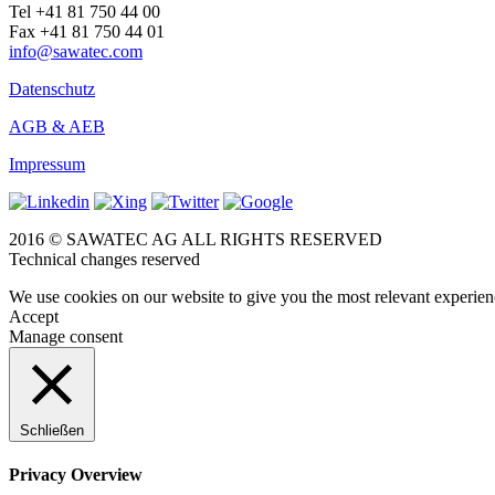
Tel +41 81 750 44 00
Fax +41 81 750 44 01
info@sawatec.com
Datenschutz
AGB & AEB
Impressum
2016 © SAWATEC AG ALL RIGHTS RESERVED
Technical changes reserved
We use cookies on our website to give you the most relevant experien
Accept
Manage consent
Schließen
Privacy Overview