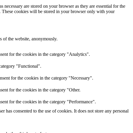
s necessary are stored on your browser as they are essential for the
e. These cookies will be stored in your browser only with your
res of the website, anonymously.
ent for the cookies in the category "Analytics".
category "Functional".
nsent for the cookies in the category "Necessary".
ent for the cookies in the category "Other.
sent for the cookies in the category "Performance".
r has consented to the use of cookies. It does not store any personal