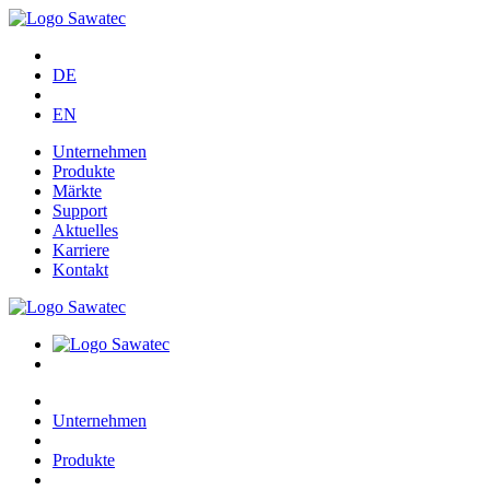
DE
EN
Unternehmen
Produkte
Märkte
Support
Aktuelles
Karriere
Kontakt
Unternehmen
Produkte