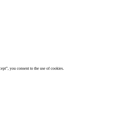
ept”, you consent to the use of cookies.