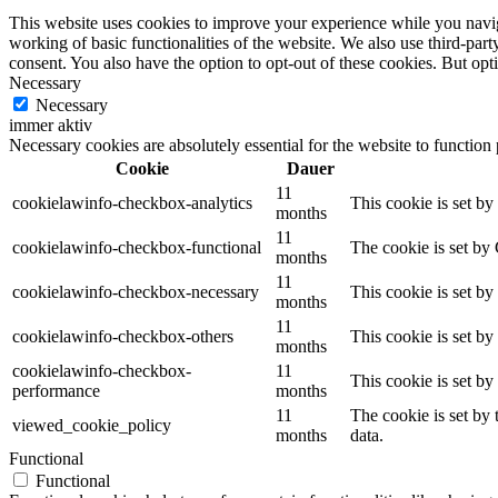
This website uses cookies to improve your experience while you navigat
working of basic functionalities of the website. We also use third-pa
consent. You also have the option to opt-out of these cookies. But op
Necessary
Necessary
immer aktiv
Necessary cookies are absolutely essential for the website to function
Cookie
Dauer
11
cookielawinfo-checkbox-analytics
This cookie is set b
months
11
cookielawinfo-checkbox-functional
The cookie is set by
months
11
cookielawinfo-checkbox-necessary
This cookie is set b
months
11
cookielawinfo-checkbox-others
This cookie is set b
months
cookielawinfo-checkbox-
11
This cookie is set b
performance
months
11
The cookie is set by
viewed_cookie_policy
months
data.
Functional
Functional