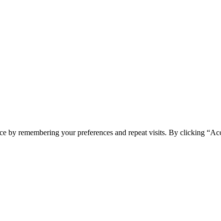
ce by remembering your preferences and repeat visits. By clicking “Acc