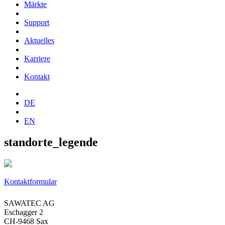
Märkte
Support
Aktuelles
Karriere
Kontakt
DE
EN
standorte_legende
Kontaktformular
SAWATEC AG
Eschagger 2
CH-9468 Sax