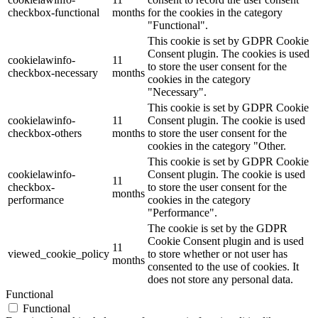
checkbox-functional
months
for the cookies in the category
"Functional".
This cookie is set by GDPR Cookie
Consent plugin. The cookies is used
cookielawinfo-
11
to store the user consent for the
checkbox-necessary
months
cookies in the category
"Necessary".
This cookie is set by GDPR Cookie
cookielawinfo-
11
Consent plugin. The cookie is used
checkbox-others
months
to store the user consent for the
cookies in the category "Other.
This cookie is set by GDPR Cookie
cookielawinfo-
Consent plugin. The cookie is used
11
checkbox-
to store the user consent for the
months
performance
cookies in the category
"Performance".
The cookie is set by the GDPR
Cookie Consent plugin and is used
11
viewed_cookie_policy
to store whether or not user has
months
consented to the use of cookies. It
does not store any personal data.
Functional
Functional