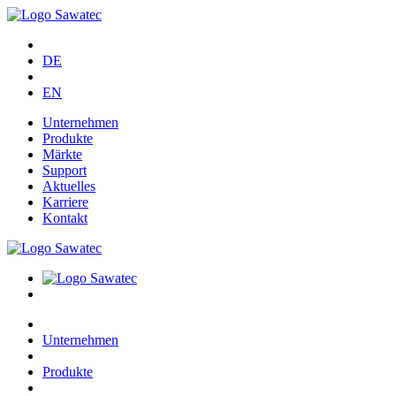
DE
EN
Unternehmen
Produkte
Märkte
Support
Aktuelles
Karriere
Kontakt
Unternehmen
Produkte