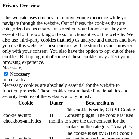
Privacy Overview
This website uses cookies to improve your experience while you
navigate through the website. Out of these, the cookies that are
categorized as necessary are stored on your browser as they are
essential for the working of basic functionalities of the website. We
also use third-party cookies that help us analyze and understand how
you use this website. These cookies will be stored in your browser
only with your consent. You also have the option to opt-out of these
cookies. But opting out of some of these cookies may affect your
browsing experience.
Necessary
Necessary
immer aktiv
Necessary cookies are absolutely essential for the website to
function properly. These cookies ensure basic functionalities and
security features of the website, anonymously.
Cookie
Dauer
Beschreibung
This cookie is set by GDPR Cookie
cookielawinfo-
11
Consent plugin. The cookie is used
checkbox-analytics
months
to store the user consent for the
cookies in the category "Analytics".
The cookie is set by GDPR cookie
cookielawinfo-
11
consent to record the user consent