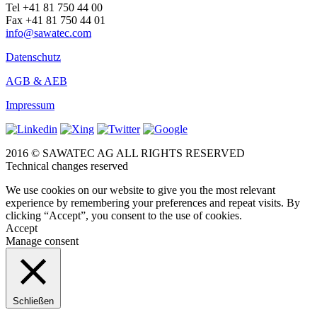
Tel +41 81 750 44 00
Fax +41 81 750 44 01
info@sawatec.com
Datenschutz
AGB & AEB
Impressum
2016 © SAWATEC AG ALL RIGHTS RESERVED
Technical changes reserved
We use cookies on our website to give you the most relevant
experience by remembering your preferences and repeat visits. By
clicking “Accept”, you consent to the use of cookies.
Accept
Manage consent
Schließen