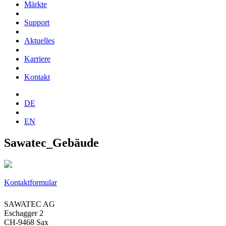
Märkte
Support
Aktuelles
Karriere
Kontakt
DE
EN
Sawatec_Gebäude
Kontaktformular
SAWATEC AG
Eschagger 2
CH-9468 Sax