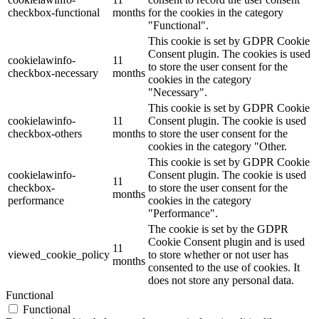
checkbox-functional
months
for the cookies in the category
"Functional".
This cookie is set by GDPR Cookie
Consent plugin. The cookies is used
cookielawinfo-
11
to store the user consent for the
checkbox-necessary
months
cookies in the category
"Necessary".
This cookie is set by GDPR Cookie
cookielawinfo-
11
Consent plugin. The cookie is used
checkbox-others
months
to store the user consent for the
cookies in the category "Other.
This cookie is set by GDPR Cookie
cookielawinfo-
Consent plugin. The cookie is used
11
checkbox-
to store the user consent for the
months
performance
cookies in the category
"Performance".
The cookie is set by the GDPR
Cookie Consent plugin and is used
11
viewed_cookie_policy
to store whether or not user has
months
consented to the use of cookies. It
does not store any personal data.
Functional
Functional