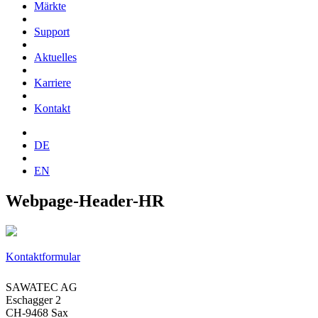
Märkte
Support
Aktuelles
Karriere
Kontakt
DE
EN
Webpage-Header-HR
Kontaktformular
SAWATEC AG
Eschagger 2
CH-9468 Sax