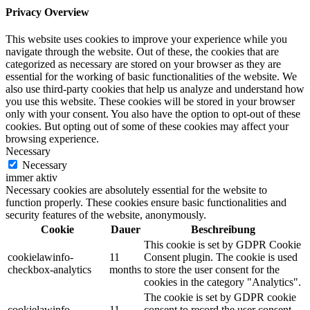
Privacy Overview
This website uses cookies to improve your experience while you
navigate through the website. Out of these, the cookies that are
categorized as necessary are stored on your browser as they are
essential for the working of basic functionalities of the website. We
also use third-party cookies that help us analyze and understand how
you use this website. These cookies will be stored in your browser
only with your consent. You also have the option to opt-out of these
cookies. But opting out of some of these cookies may affect your
browsing experience.
Necessary
Necessary
immer aktiv
Necessary cookies are absolutely essential for the website to
function properly. These cookies ensure basic functionalities and
security features of the website, anonymously.
Cookie
Dauer
Beschreibung
This cookie is set by GDPR Cookie
cookielawinfo-
11
Consent plugin. The cookie is used
checkbox-analytics
months
to store the user consent for the
cookies in the category "Analytics".
The cookie is set by GDPR cookie
cookielawinfo-
11
consent to record the user consent