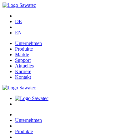
DE
EN
Unternehmen
Produkte
Märkte
Support
Aktuelles
Karriere
Kontakt
Unternehmen
Produkte