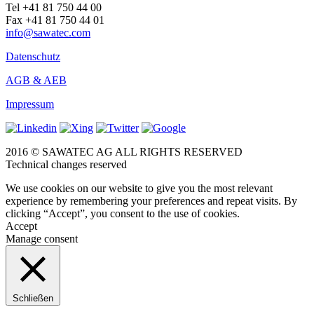
Tel +41 81 750 44 00
Fax +41 81 750 44 01
info@sawatec.com
Datenschutz
AGB & AEB
Impressum
2016 © SAWATEC AG ALL RIGHTS RESERVED
Technical changes reserved
We use cookies on our website to give you the most relevant
experience by remembering your preferences and repeat visits. By
clicking “Accept”, you consent to the use of cookies.
Accept
Manage consent
Schließen