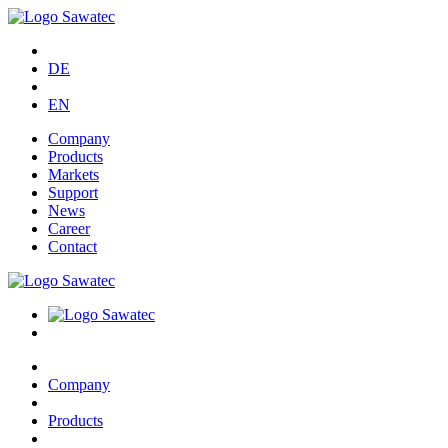
DE
EN
Company
Products
Markets
Support
News
Career
Contact
Company
Products