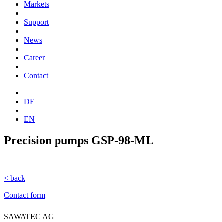
Markets
Support
News
Career
Contact
DE
EN
Precision pumps GSP-98-ML
< back
Contact form
SAWATEC AG