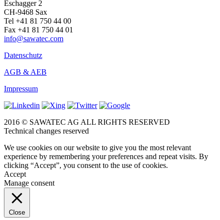
Eschagger 2
CH-9468 Sax
Tel +41 81 750 44 00
Fax +41 81 750 44 01
info@sawatec.com
Datenschutz
AGB & AEB
Impressum
2016 © SAWATEC AG ALL RIGHTS RESERVED
Technical changes reserved
We use cookies on our website to give you the most relevant
experience by remembering your preferences and repeat visits. By
clicking “Accept”, you consent to the use of cookies.
Accept
Manage consent
Close