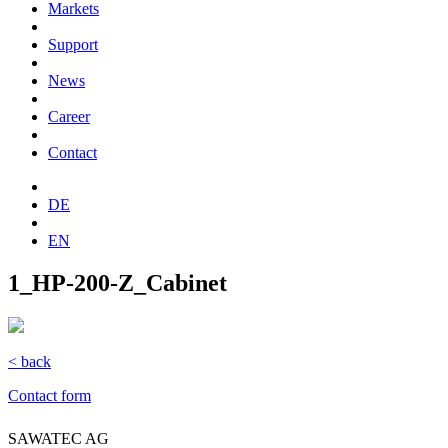
Markets
Support
News
Career
Contact
DE
EN
1_HP-200-Z_Cabinet
< back
Contact form
SAWATEC AG