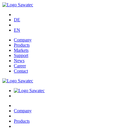
DE
EN
Company
Products
Markets
Support
News
Career
Contact
Company
Products