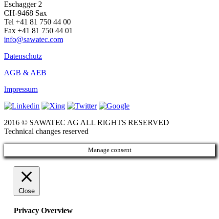
Eschagger 2
CH-9468 Sax
Tel +41 81 750 44 00
Fax +41 81 750 44 01
info@sawatec.com
Datenschutz
AGB & AEB
Impressum
2016 © SAWATEC AG ALL RIGHTS RESERVED
Technical changes reserved
Manage consent
Close
Privacy Overview