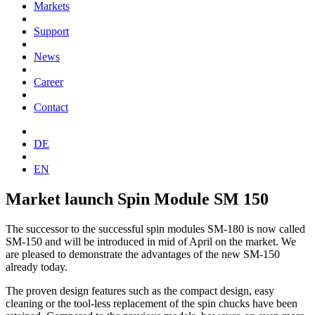
Markets
Support
News
Career
Contact
DE
EN
Market launch Spin Module SM 150
The successor to the successful spin modules SM-180 is now called
SM-150 and will be introduced in mid of April on the market. We
are pleased to demonstrate the advantages of the new SM-150
already today.
The proven design features such as the compact design, easy
cleaning or the tool-less replacement of the spin chucks have been