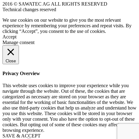
2016 © SAWATEC AG ALL RIGHTS RESERVED
Technical changes reserved
We use cookies on our website to give you the most relevant
experience by remembering your preferences and repeat visits. By
clicking “Accept”, you consent to the use of cookies.
Accept
Manage consent
Close
Privacy Overview
This website uses cookies to improve your experience while you
navigate through the website. Out of these, the cookies that are
categorized as necessary are stored on your browser as they are
essential for the working of basic functionalities of the website. We
also use third-party cookies that help us analyze and understand how
you use this website. These cookies will be stored in your browser
only with your consent. You also have the option to opt-out of these
cookies. But opting out of some of these cookies may affect your
browsing experience.
SAVE & ACCEPT