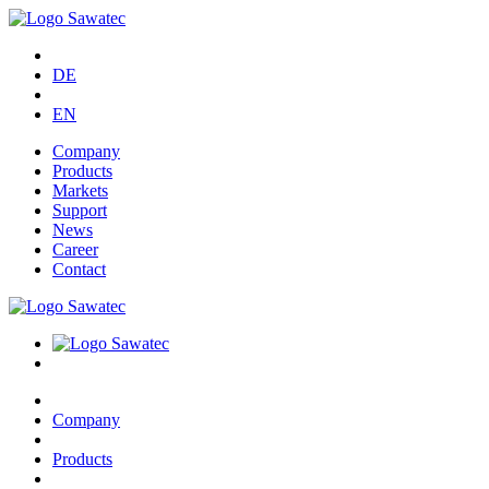
DE
EN
Company
Products
Markets
Support
News
Career
Contact
Company
Products