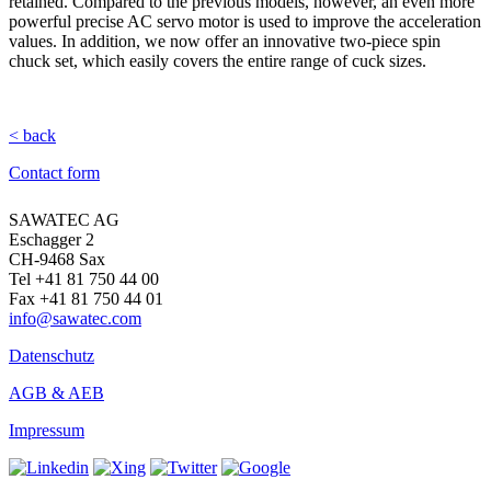
retained. Compared to the previous models, however, an even more
powerful precise AC servo motor is used to improve the acceleration
values. In addition, we now offer an innovative two-piece spin
chuck set, which easily covers the entire range of cuck sizes.
< back
Contact form
SAWATEC AG
Eschagger 2
CH-9468 Sax
Tel +41 81 750 44 00
Fax +41 81 750 44 01
info@sawatec.com
Datenschutz
AGB & AEB
Impressum