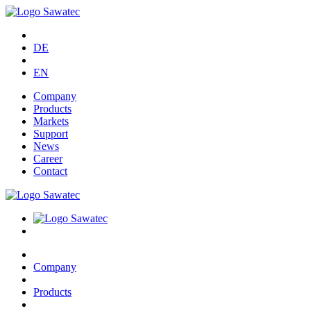
DE
EN
Company
Products
Markets
Support
News
Career
Contact
Company
Products