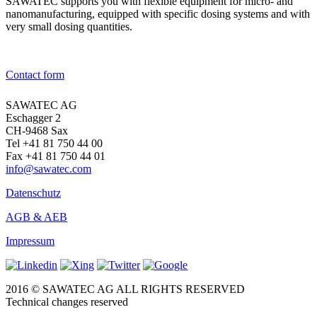
SAWATEC supports you with flexible equipment for micro- and
nanomanufacturing, equipped with specific dosing systems and with
very small dosing quantities.
→ To the products
Contact form
SAWATEC AG
Eschagger 2
CH-9468 Sax
Tel +41 81 750 44 00
Fax +41 81 750 44 01
info@sawatec.com
Datenschutz
AGB & AEB
Impressum
2016 © SAWATEC AG ALL RIGHTS RESERVED
Technical changes reserved