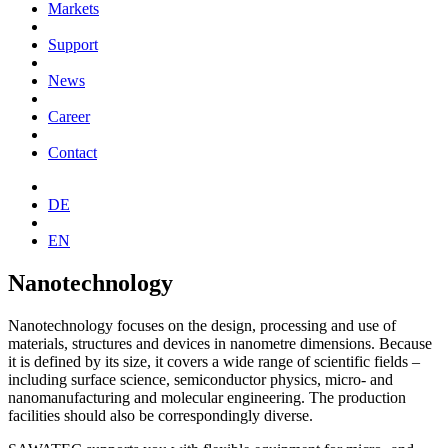
Markets
Support
News
Career
Contact
DE
EN
Nanotechnology
Nanotechnology focuses on the design, processing and use of
materials, structures and devices in nanometre dimensions. Because
it is defined by its size, it covers a wide range of scientific fields –
including surface science, semiconductor physics, micro- and
nanomanufacturing and molecular engineering. The production
facilities should also be correspondingly diverse.