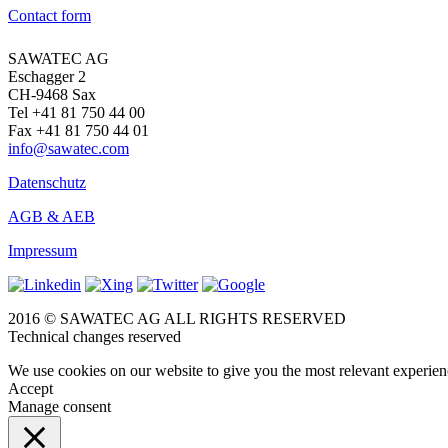
Contact form
SAWATEC AG
Eschagger 2
CH-9468 Sax
Tel +41 81 750 44 00
Fax +41 81 750 44 01
info@sawatec.com
Datenschutz
AGB & AEB
Impressum
2016 © SAWATEC AG ALL RIGHTS RESERVED
Technical changes reserved
We use cookies on our website to give you the most relevant experien
Accept
Manage consent