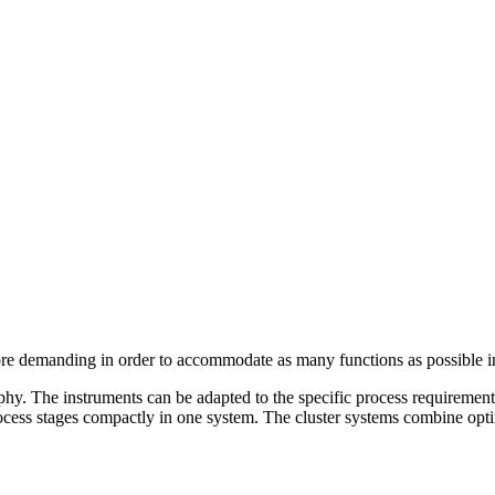
 demanding in order to accommodate as many functions as possible in 
raphy. The instruments can be adapted to the specific process requireme
ess stages compactly in one system. The cluster systems combine optim