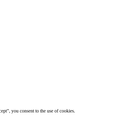
ept”, you consent to the use of cookies.