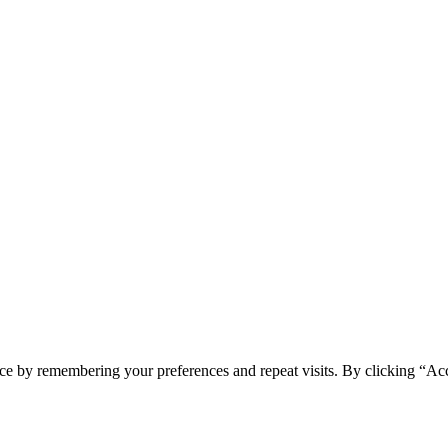
ce by remembering your preferences and repeat visits. By clicking “Acc