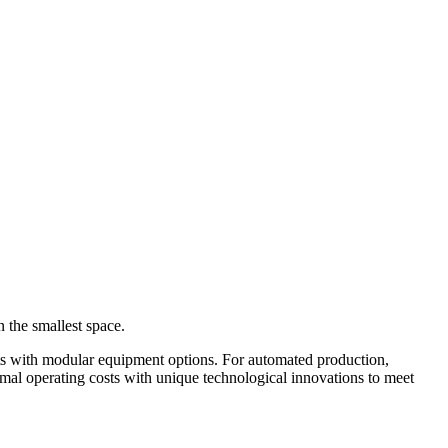
the smallest space.
nts with modular equipment options. For automated production,
al operating costs with unique technological innovations to meet