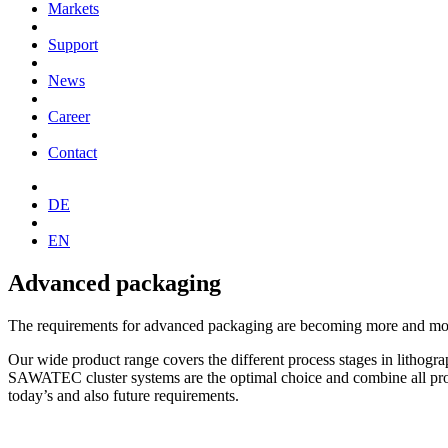
Markets
Support
News
Career
Contact
DE
EN
Advanced packaging
The requirements for advanced packaging are becoming more and more
Our wide product range covers the different process stages in lithog
SAWATEC cluster systems are the optimal choice and combine all proc
today’s and also future requirements.
→ To the products