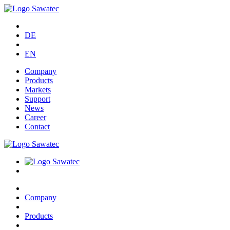
DE
EN
Company
Products
Markets
Support
News
Career
Contact
Company
Products