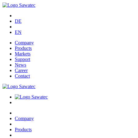
DE
EN
Company
Products
Markets
Support
News
Career
Contact
Company
Products