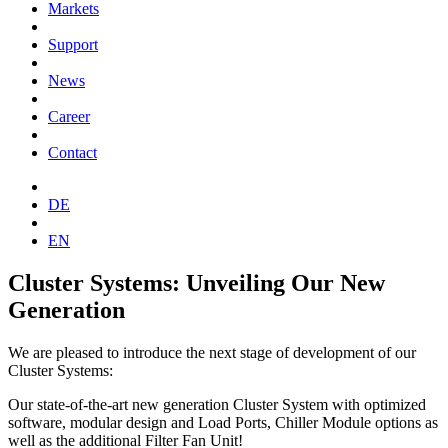
Markets
Support
News
Career
Contact
DE
EN
Cluster Systems: Unveiling Our New
Generation
We are pleased to introduce the next stage of development of our
Cluster Systems:
Our state-of-the-art new generation Cluster System with optimized
software, modular design and Load Ports, Chiller Module options as
well as the additional Filter Fan Unit!