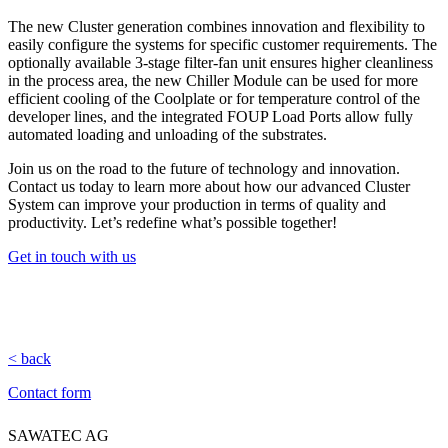
The new Cluster generation combines innovation and flexibility to
easily configure the systems for specific customer requirements. The
optionally available 3-stage filter-fan unit ensures higher cleanliness
in the process area, the new Chiller Module can be used for more
efficient cooling of the Coolplate or for temperature control of the
developer lines, and the integrated FOUP Load Ports allow fully
automated loading and unloading of the substrates.
Join us on the road to the future of technology and innovation.
Contact us today to learn more about how our advanced Cluster
System can improve your production in terms of quality and
productivity. Let’s redefine what’s possible together!
Get in touch with us
< back
Contact form
SAWATEC AG