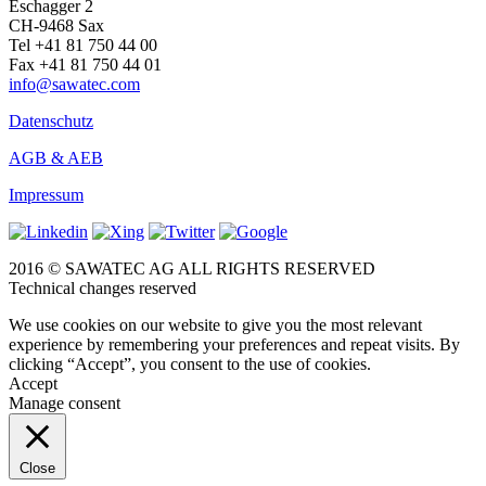
Eschagger 2
CH-9468 Sax
Tel +41 81 750 44 00
Fax +41 81 750 44 01
info@sawatec.com
Datenschutz
AGB & AEB
Impressum
2016 © SAWATEC AG ALL RIGHTS RESERVED
Technical changes reserved
We use cookies on our website to give you the most relevant
experience by remembering your preferences and repeat visits. By
clicking “Accept”, you consent to the use of cookies.
Accept
Manage consent
Close