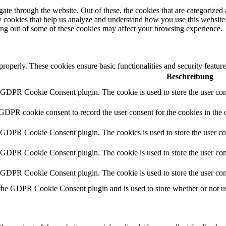
e through the website. Out of these, the cookies that are categorized a
rty cookies that help us analyze and understand how you use this websit
ting out of some of these cookies may affect your browsing experience.
 properly. These cookies ensure basic functionalities and security featu
Beschreibung
y GDPR Cookie Consent plugin. The cookie is used to store the user cons
 GDPR cookie consent to record the user consent for the cookies in the 
y GDPR Cookie Consent plugin. The cookies is used to store the user co
y GDPR Cookie Consent plugin. The cookie is used to store the user cons
y GDPR Cookie Consent plugin. The cookie is used to store the user con
 the GDPR Cookie Consent plugin and is used to store whether or not use