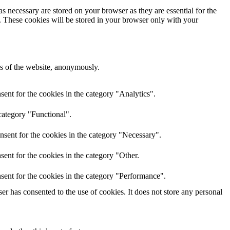
s necessary are stored on your browser as they are essential for the
e. These cookies will be stored in your browser only with your
res of the website, anonymously.
ent for the cookies in the category "Analytics".
category "Functional".
nsent for the cookies in the category "Necessary".
ent for the cookies in the category "Other.
sent for the cookies in the category "Performance".
r has consented to the use of cookies. It does not store any personal