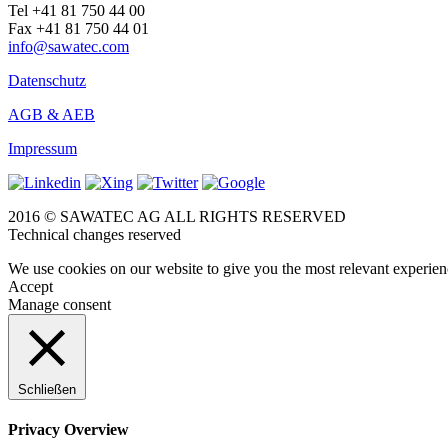
Tel +41 81 750 44 00
Fax +41 81 750 44 01
info@sawatec.com
Datenschutz
AGB & AEB
Impressum
2016 © SAWATEC AG ALL RIGHTS RESERVED
Technical changes reserved
We use cookies on our website to give you the most relevant experien
Accept
Manage consent
Schließen
Privacy Overview