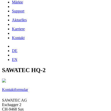
Märkte
Support
Aktuelles
Karriere
Kontakt
DE
EN
SAWATEC HQ-2
Kontaktformular
SAWATEC AG
Eschagger 2
CH-9468 Sax