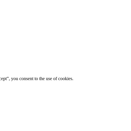
ept”, you consent to the use of cookies.