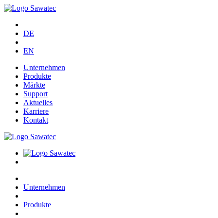
DE
EN
Unternehmen
Produkte
Märkte
Support
Aktuelles
Karriere
Kontakt
Unternehmen
Produkte