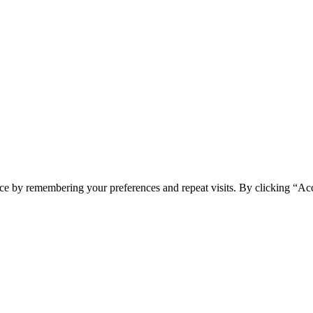
ce by remembering your preferences and repeat visits. By clicking “Acc