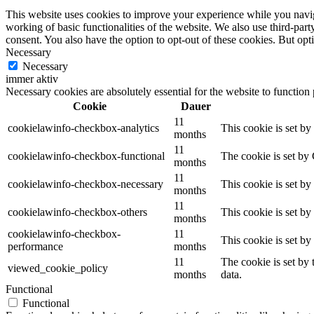
This website uses cookies to improve your experience while you navigat
working of basic functionalities of the website. We also use third-pa
consent. You also have the option to opt-out of these cookies. But op
Necessary
Necessary
immer aktiv
Necessary cookies are absolutely essential for the website to function
Cookie
Dauer
11
cookielawinfo-checkbox-analytics
This cookie is set b
months
11
cookielawinfo-checkbox-functional
The cookie is set by
months
11
cookielawinfo-checkbox-necessary
This cookie is set b
months
11
cookielawinfo-checkbox-others
This cookie is set b
months
cookielawinfo-checkbox-
11
This cookie is set b
performance
months
11
The cookie is set by
viewed_cookie_policy
months
data.
Functional
Functional