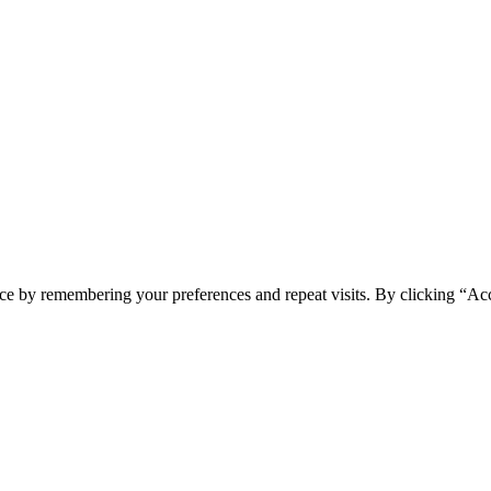
ce by remembering your preferences and repeat visits. By clicking “Acc