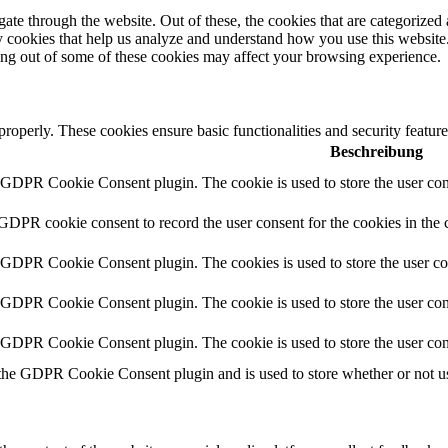
e through the website. Out of these, the cookies that are categorized a
rty cookies that help us analyze and understand how you use this websit
ting out of some of these cookies may affect your browsing experience.
 properly. These cookies ensure basic functionalities and security featu
Beschreibung
y GDPR Cookie Consent plugin. The cookie is used to store the user cons
 GDPR cookie consent to record the user consent for the cookies in the 
y GDPR Cookie Consent plugin. The cookies is used to store the user co
y GDPR Cookie Consent plugin. The cookie is used to store the user cons
y GDPR Cookie Consent plugin. The cookie is used to store the user con
 the GDPR Cookie Consent plugin and is used to store whether or not use