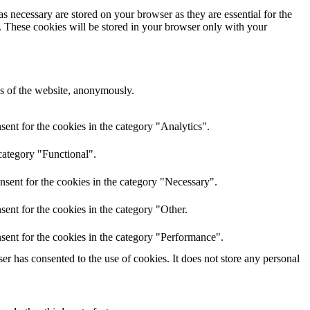
s necessary are stored on your browser as they are essential for the
e. These cookies will be stored in your browser only with your
res of the website, anonymously.
ent for the cookies in the category "Analytics".
category "Functional".
nsent for the cookies in the category "Necessary".
ent for the cookies in the category "Other.
sent for the cookies in the category "Performance".
r has consented to the use of cookies. It does not store any personal