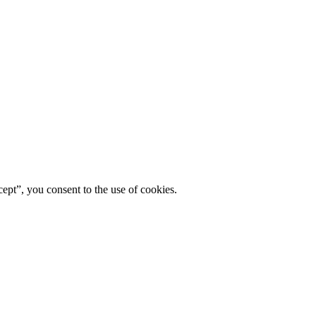
ept”, you consent to the use of cookies.