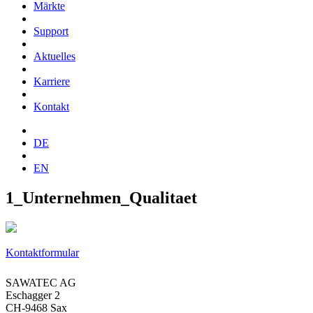
Märkte
Support
Aktuelles
Karriere
Kontakt
DE
EN
1_Unternehmen_Qualitaet
Kontaktformular
SAWATEC AG
Eschagger 2
CH-9468 Sax