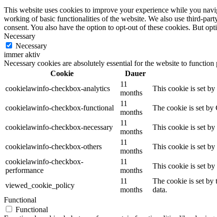
This website uses cookies to improve your experience while you navigat
working of basic functionalities of the website. We also use third-pa
consent. You also have the option to opt-out of these cookies. But op
Necessary
Necessary
immer aktiv
Necessary cookies are absolutely essential for the website to function
Cookie
Dauer
11
cookielawinfo-checkbox-analytics
This cookie is set b
months
11
cookielawinfo-checkbox-functional
The cookie is set by
months
11
cookielawinfo-checkbox-necessary
This cookie is set b
months
11
cookielawinfo-checkbox-others
This cookie is set b
months
cookielawinfo-checkbox-
11
This cookie is set b
performance
months
11
The cookie is set by
viewed_cookie_policy
months
data.
Functional
Functional