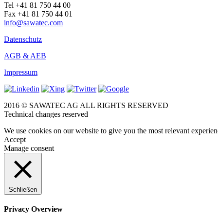
Tel +41 81 750 44 00
Fax +41 81 750 44 01
info@sawatec.com
Datenschutz
AGB & AEB
Impressum
2016 © SAWATEC AG ALL RIGHTS RESERVED
Technical changes reserved
We use cookies on our website to give you the most relevant experien
Accept
Manage consent
Schließen
Privacy Overview