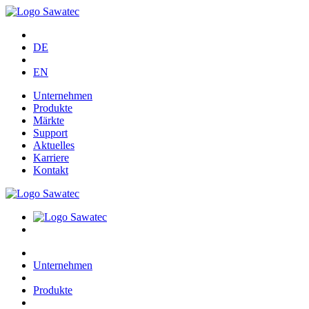
DE
EN
Unternehmen
Produkte
Märkte
Support
Aktuelles
Karriere
Kontakt
Unternehmen
Produkte