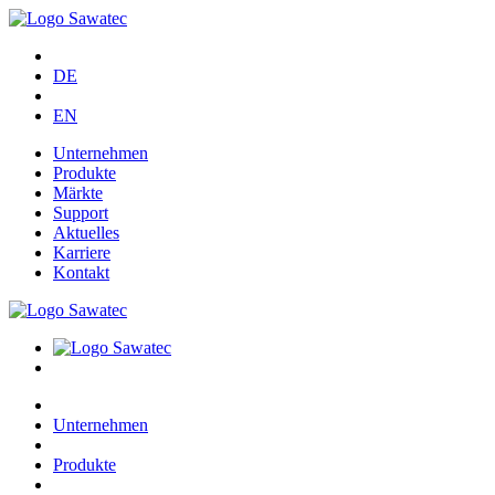
DE
EN
Unternehmen
Produkte
Märkte
Support
Aktuelles
Karriere
Kontakt
Unternehmen
Produkte