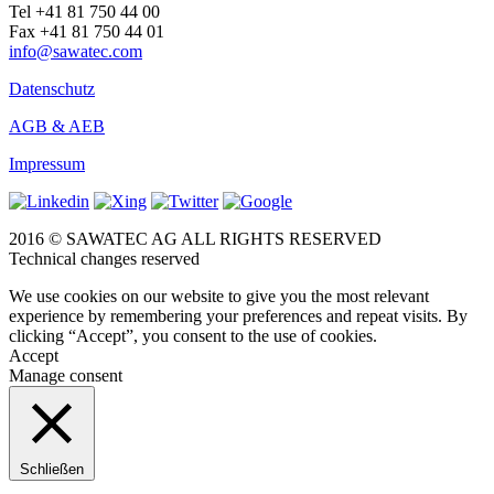
Tel +41 81 750 44 00
Fax +41 81 750 44 01
info@sawatec.com
Datenschutz
AGB & AEB
Impressum
2016 © SAWATEC AG ALL RIGHTS RESERVED
Technical changes reserved
We use cookies on our website to give you the most relevant
experience by remembering your preferences and repeat visits. By
clicking “Accept”, you consent to the use of cookies.
Accept
Manage consent
Schließen