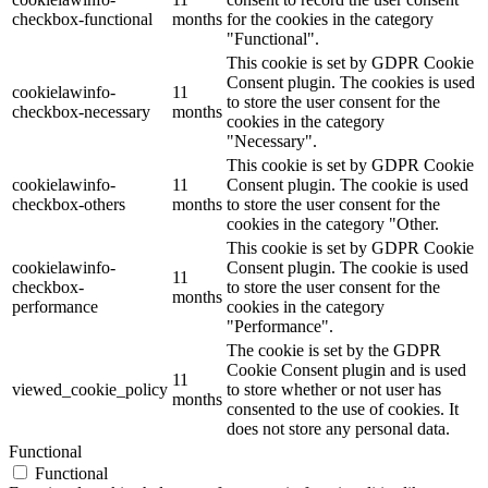
checkbox-functional
months
for the cookies in the category
"Functional".
This cookie is set by GDPR Cookie
Consent plugin. The cookies is used
cookielawinfo-
11
to store the user consent for the
checkbox-necessary
months
cookies in the category
"Necessary".
This cookie is set by GDPR Cookie
cookielawinfo-
11
Consent plugin. The cookie is used
checkbox-others
months
to store the user consent for the
cookies in the category "Other.
This cookie is set by GDPR Cookie
cookielawinfo-
Consent plugin. The cookie is used
11
checkbox-
to store the user consent for the
months
performance
cookies in the category
"Performance".
The cookie is set by the GDPR
Cookie Consent plugin and is used
11
viewed_cookie_policy
to store whether or not user has
months
consented to the use of cookies. It
does not store any personal data.
Functional
Functional