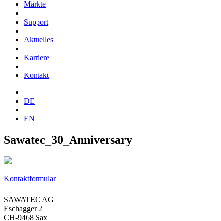
Märkte
Support
Aktuelles
Karriere
Kontakt
DE
EN
Sawatec_30_Anniversary
Kontaktformular
SAWATEC AG
Eschagger 2
CH-9468 Sax