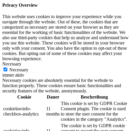
Privacy Overview
This website uses cookies to improve your experience while you
navigate through the website. Out of these, the cookies that are
categorized as necessary are stored on your browser as they are
essential for the working of basic functionalities of the website. We
also use third-party cookies that help us analyze and understand how
you use this website. These cookies will be stored in your browser
only with your consent. You also have the option to opt-out of these
cookies. But opting out of some of these cookies may affect your
browsing experience.
Necessary
Necessary
immer aktiv
Necessary cookies are absolutely essential for the website to
function properly. These cookies ensure basic functionalities and
security features of the website, anonymously.
Cookie
Dauer
Beschreibung
This cookie is set by GDPR Cookie
cookielawinfo-
11
Consent plugin. The cookie is used
checkbox-analytics
months
to store the user consent for the
cookies in the category "Analytics".
The cookie is set by GDPR cookie
cookielawinfo-
11
consent to record the user consent