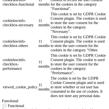
checkbox-functional
months
for the cookies in the category
"Functional".
This cookie is set by GDPR Cookie
Consent plugin. The cookies is used
cookielawinfo-
11
to store the user consent for the
checkbox-necessary
months
cookies in the category
"Necessary".
This cookie is set by GDPR Cookie
cookielawinfo-
11
Consent plugin. The cookie is used
checkbox-others
months
to store the user consent for the
cookies in the category "Other.
This cookie is set by GDPR Cookie
cookielawinfo-
Consent plugin. The cookie is used
11
checkbox-
to store the user consent for the
months
performance
cookies in the category
"Performance".
The cookie is set by the GDPR
Cookie Consent plugin and is used
11
viewed_cookie_policy
to store whether or not user has
months
consented to the use of cookies. It
does not store any personal data.
Functional
Functional