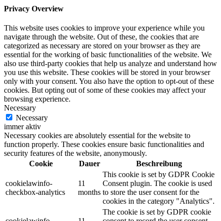
Privacy Overview
This website uses cookies to improve your experience while you
navigate through the website. Out of these, the cookies that are
categorized as necessary are stored on your browser as they are
essential for the working of basic functionalities of the website. We
also use third-party cookies that help us analyze and understand how
you use this website. These cookies will be stored in your browser
only with your consent. You also have the option to opt-out of these
cookies. But opting out of some of these cookies may affect your
browsing experience.
Necessary
Necessary
immer aktiv
Necessary cookies are absolutely essential for the website to
function properly. These cookies ensure basic functionalities and
security features of the website, anonymously.
Cookie
Dauer
Beschreibung
This cookie is set by GDPR Cookie
cookielawinfo-
11
Consent plugin. The cookie is used
checkbox-analytics
months
to store the user consent for the
cookies in the category "Analytics".
The cookie is set by GDPR cookie
cookielawinfo-
11
consent to record the user consent