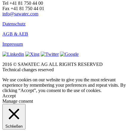
Tel +41 81 750 44 00
Fax +41 81 750 44 01
info@sawatec.com
Datenschutz
AGB & AEB
Impressum
2016 © SAWATEC AG ALL RIGHTS RESERVED
Technical changes reserved
We use cookies on our website to give you the most relevant
experience by remembering your preferences and repeat visits. By
clicking “Accept”, you consent to the use of cookies.
Accept
Manage consent
Schließen