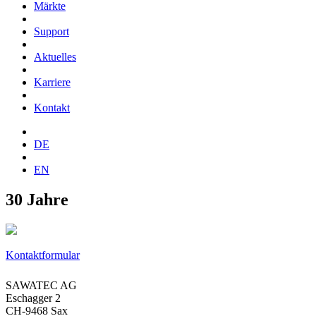
Märkte
Support
Aktuelles
Karriere
Kontakt
DE
EN
30 Jahre
Kontaktformular
SAWATEC AG
Eschagger 2
CH-9468 Sax