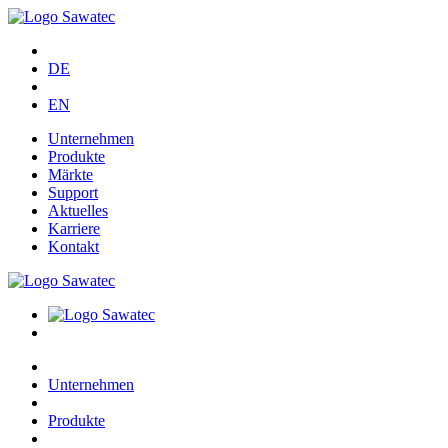
DE
EN
Unternehmen
Produkte
Märkte
Support
Aktuelles
Karriere
Kontakt
Unternehmen
Produkte