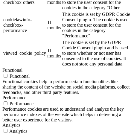
checkbox-others
months
to store the user consent for the
cookies in the category "Other.
This cookie is set by GDPR Cookie
cookielawinfo-
Consent plugin. The cookie is used
11
checkbox-
to store the user consent for the
months
performance
cookies in the category
"Performance".
The cookie is set by the GDPR
Cookie Consent plugin and is used
11
viewed_cookie_policy
to store whether or not user has
months
consented to the use of cookies. It
does not store any personal data.
Functional
Functional
Functional cookies help to perform certain functionalities like
sharing the content of the website on social media platforms, collect
feedbacks, and other third-party features.
Performance
Performance
Performance cookies are used to understand and analyze the key
performance indexes of the website which helps in delivering a
better user experience for the visitors.
Analytics
Analytics