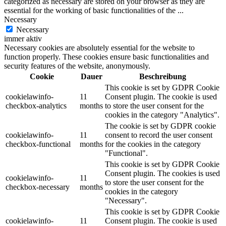
categorized as necessary are stored on your browser as they are
essential for the working of basic functionalities of the
...
Necessary
Necessary
immer aktiv
Necessary cookies are absolutely essential for the website to
function properly. These cookies ensure basic functionalities and
security features of the website, anonymously.
Cookie
Dauer
Beschreibung
This cookie is set by GDPR Cookie
cookielawinfo-
11
Consent plugin. The cookie is used
checkbox-analytics
months
to store the user consent for the
cookies in the category "Analytics".
The cookie is set by GDPR cookie
cookielawinfo-
11
consent to record the user consent
checkbox-functional
months
for the cookies in the category
"Functional".
This cookie is set by GDPR Cookie
Consent plugin. The cookies is used
cookielawinfo-
11
to store the user consent for the
checkbox-necessary
months
cookies in the category
"Necessary".
This cookie is set by GDPR Cookie
cookielawinfo-
11
Consent plugin. The cookie is used