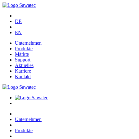
DE
EN
Unternehmen
Produkte
Märkte
Support
Aktuelles
Karriere
Kontakt
Unternehmen
Produkte