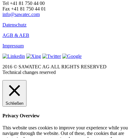
Tel +41 81 750 44 00
Fax +41 81 750 44 01
info@sawatec.com
Datenschutz
AGB & AEB
Impressum
2016 © SAWATEC AG ALL RIGHTS RESERVED
Technical changes reserved
Schließen
Privacy Overview
This website uses cookies to improve your experience while you
navigate through the website. Out of these, the cookies that are