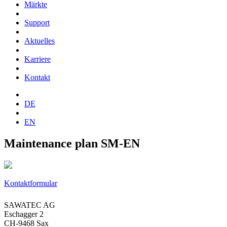
Märkte
Support
Aktuelles
Karriere
Kontakt
DE
EN
Maintenance plan SM-EN
Kontaktformular
SAWATEC AG
Eschagger 2
CH-9468 Sax