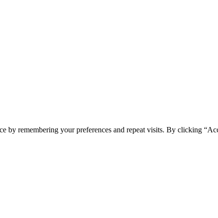
ce by remembering your preferences and repeat visits. By clicking “Acc