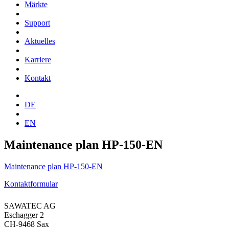
Märkte
Support
Aktuelles
Karriere
Kontakt
DE
EN
Maintenance plan HP-150-EN
Maintenance plan HP-150-EN
Kontaktformular
SAWATEC AG
Eschagger 2
CH-9468 Sax