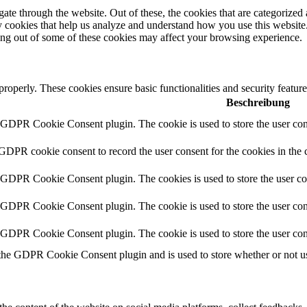
e through the website. Out of these, the cookies that are categorized a
rty cookies that help us analyze and understand how you use this websit
ting out of some of these cookies may affect your browsing experience.
 properly. These cookies ensure basic functionalities and security featu
Beschreibung
y GDPR Cookie Consent plugin. The cookie is used to store the user cons
 GDPR cookie consent to record the user consent for the cookies in the 
y GDPR Cookie Consent plugin. The cookies is used to store the user co
y GDPR Cookie Consent plugin. The cookie is used to store the user cons
y GDPR Cookie Consent plugin. The cookie is used to store the user con
 the GDPR Cookie Consent plugin and is used to store whether or not use