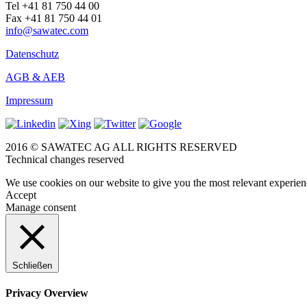
Tel +41 81 750 44 00
Fax +41 81 750 44 01
info@sawatec.com
Datenschutz
AGB & AEB
Impressum
2016 © SAWATEC AG ALL RIGHTS RESERVED
Technical changes reserved
We use cookies on our website to give you the most relevant experien
Accept
Manage consent
Schließen
Privacy Overview