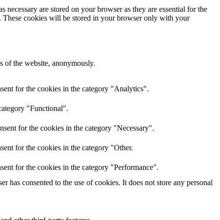
s necessary are stored on your browser as they are essential for the
e. These cookies will be stored in your browser only with your
res of the website, anonymously.
ent for the cookies in the category "Analytics".
category "Functional".
nsent for the cookies in the category "Necessary".
ent for the cookies in the category "Other.
sent for the cookies in the category "Performance".
r has consented to the use of cookies. It does not store any personal