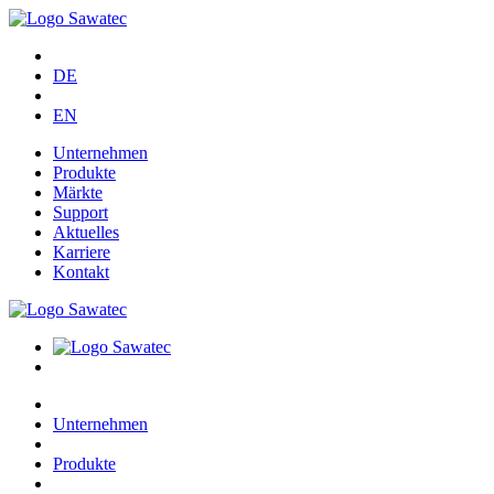
DE
EN
Unternehmen
Produkte
Märkte
Support
Aktuelles
Karriere
Kontakt
Unternehmen
Produkte