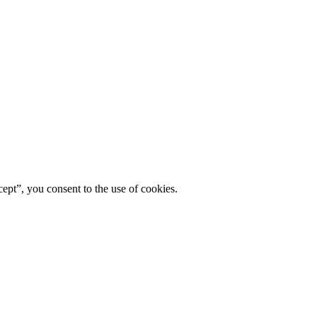
ept”, you consent to the use of cookies.