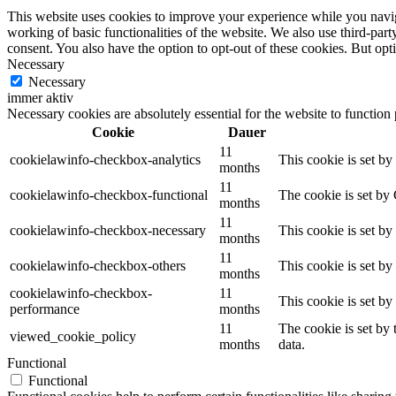
This website uses cookies to improve your experience while you navigat
working of basic functionalities of the website. We also use third-pa
consent. You also have the option to opt-out of these cookies. But op
Necessary
Necessary
immer aktiv
Necessary cookies are absolutely essential for the website to function
Cookie
Dauer
11
cookielawinfo-checkbox-analytics
This cookie is set b
months
11
cookielawinfo-checkbox-functional
The cookie is set by
months
11
cookielawinfo-checkbox-necessary
This cookie is set b
months
11
cookielawinfo-checkbox-others
This cookie is set b
months
cookielawinfo-checkbox-
11
This cookie is set b
performance
months
11
The cookie is set by
viewed_cookie_policy
months
data.
Functional
Functional