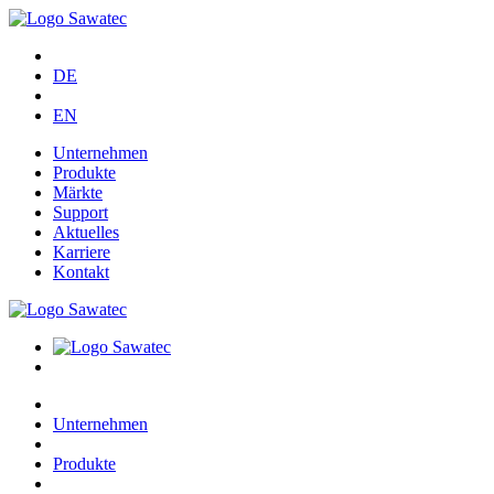
DE
EN
Unternehmen
Produkte
Märkte
Support
Aktuelles
Karriere
Kontakt
Unternehmen
Produkte