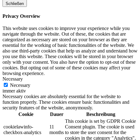
Schließen
Privacy Overview
This website uses cookies to improve your experience while you
navigate through the website. Out of these, the cookies that are
categorized as necessary are stored on your browser as they are
essential for the working of basic functionalities of the website. We
also use third-party cookies that help us analyze and understand how
you use this website. These cookies will be stored in your browser
only with your consent. You also have the option to opt-out of these
cookies. But opting out of some of these cookies may affect your
browsing experience.
Necessary
Necessary
immer aktiv
Necessary cookies are absolutely essential for the website to
function properly. These cookies ensure basic functionalities and
security features of the website, anonymously.
Cookie
Dauer
Beschreibung
This cookie is set by GDPR Cookie
cookielawinfo-
11
Consent plugin. The cookie is used
checkbox-analytics
months
to store the user consent for the
cookies in the category "Analytics".