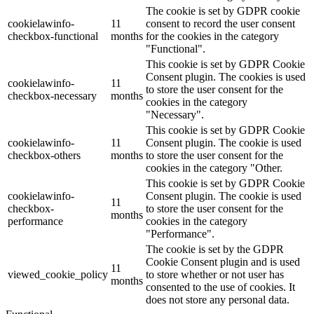
The cookie is set by GDPR cookie
cookielawinfo-
11
consent to record the user consent
checkbox-functional
months
for the cookies in the category
"Functional".
This cookie is set by GDPR Cookie
Consent plugin. The cookies is used
cookielawinfo-
11
to store the user consent for the
checkbox-necessary
months
cookies in the category
"Necessary".
This cookie is set by GDPR Cookie
cookielawinfo-
11
Consent plugin. The cookie is used
checkbox-others
months
to store the user consent for the
cookies in the category "Other.
This cookie is set by GDPR Cookie
cookielawinfo-
Consent plugin. The cookie is used
11
checkbox-
to store the user consent for the
months
performance
cookies in the category
"Performance".
The cookie is set by the GDPR
Cookie Consent plugin and is used
11
viewed_cookie_policy
to store whether or not user has
months
consented to the use of cookies. It
does not store any personal data.