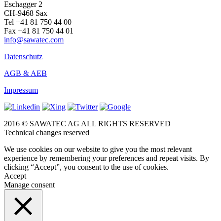
Eschagger 2
CH-9468 Sax
Tel +41 81 750 44 00
Fax +41 81 750 44 01
info@sawatec.com
Datenschutz
AGB & AEB
Impressum
2016 © SAWATEC AG ALL RIGHTS RESERVED
Technical changes reserved
We use cookies on our website to give you the most relevant
experience by remembering your preferences and repeat visits. By
clicking “Accept”, you consent to the use of cookies.
Accept
Manage consent