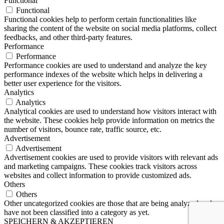
Functional
Functional
Functional cookies help to perform certain functionalities like
sharing the content of the website on social media platforms, collect
feedbacks, and other third-party features.
Performance
Performance
Performance cookies are used to understand and analyze the key
performance indexes of the website which helps in delivering a
better user experience for the visitors.
Analytics
Analytics
Analytical cookies are used to understand how visitors interact with
the website. These cookies help provide information on metrics the
number of visitors, bounce rate, traffic source, etc.
Advertisement
Advertisement
Advertisement cookies are used to provide visitors with relevant ads
and marketing campaigns. These cookies track visitors across
websites and collect information to provide customized ads.
Others
Others
Other uncategorized cookies are those that are being analyzed and
have not been classified into a category as yet.
SPEICHERN & AKZEPTIEREN