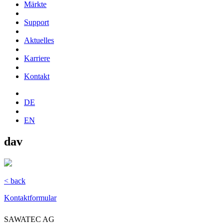
Märkte
Support
Aktuelles
Karriere
Kontakt
DE
EN
dav
< back
Kontaktformular
SAWATEC AG