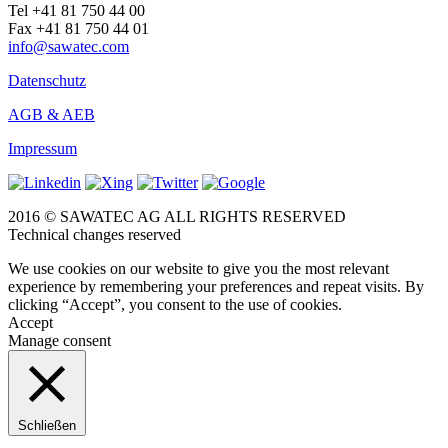
Tel +41 81 750 44 00
Fax +41 81 750 44 01
info@sawatec.com
Datenschutz
AGB & AEB
Impressum
2016 © SAWATEC AG ALL RIGHTS RESERVED
Technical changes reserved
We use cookies on our website to give you the most relevant
experience by remembering your preferences and repeat visits. By
clicking “Accept”, you consent to the use of cookies.
Accept
Manage consent
Schließen