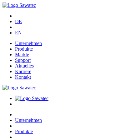
DE
EN
Unternehmen
Produkte
Märkte
Support
Aktuelles
Karriere
Kontakt
Unternehmen
Produkte