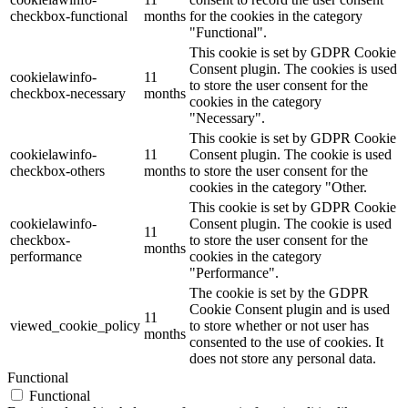
checkbox-functional
months
for the cookies in the category
"Functional".
This cookie is set by GDPR Cookie
Consent plugin. The cookies is used
cookielawinfo-
11
to store the user consent for the
checkbox-necessary
months
cookies in the category
"Necessary".
This cookie is set by GDPR Cookie
cookielawinfo-
11
Consent plugin. The cookie is used
checkbox-others
months
to store the user consent for the
cookies in the category "Other.
This cookie is set by GDPR Cookie
cookielawinfo-
Consent plugin. The cookie is used
11
checkbox-
to store the user consent for the
months
performance
cookies in the category
"Performance".
The cookie is set by the GDPR
Cookie Consent plugin and is used
11
viewed_cookie_policy
to store whether or not user has
months
consented to the use of cookies. It
does not store any personal data.
Functional
Functional