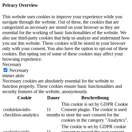
Privacy Overview
This website uses cookies to improve your experience while you
navigate through the website. Out of these, the cookies that are
categorized as necessary are stored on your browser as they are
essential for the working of basic functionalities of the website. We
also use third-party cookies that help us analyze and understand how
you use this website. These cookies will be stored in your browser
only with your consent. You also have the option to opt-out of these
cookies. But opting out of some of these cookies may affect your
browsing experience.
Necessary
Necessary
immer aktiv
Necessary cookies are absolutely essential for the website to
function properly. These cookies ensure basic functionalities and
security features of the website, anonymously.
Cookie
Dauer
Beschreibung
This cookie is set by GDPR Cookie
cookielawinfo-
11
Consent plugin. The cookie is used
checkbox-analytics
months
to store the user consent for the
cookies in the category "Analytics".
The cookie is set by GDPR cookie
cookielawinfo-
11
consent to record the user consent