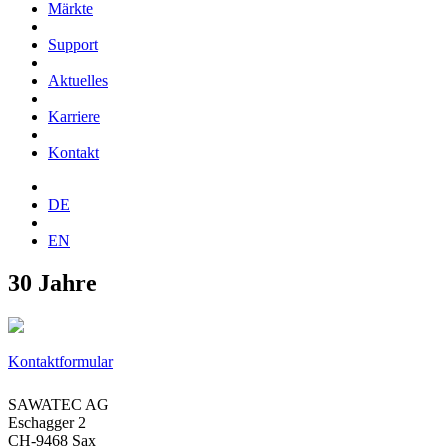
Märkte
Support
Aktuelles
Karriere
Kontakt
DE
EN
30 Jahre
Kontaktformular
SAWATEC AG
Eschagger 2
CH-9468 Sax